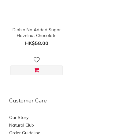
(HK$)
~
Diablo No Added Sugar
Hazelnut Chocolate
Spread 350g
HK$58.00
Customer Care
Our Story
Natural Club
Order Guideline