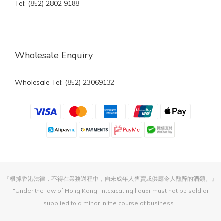
Tel: (852) 2802 9188
Wholesale Enquiry
Wholesale Tel: (852) 23069132
『根據香港法律，不得在業務過程中，向未成年人售賣或供應令人醺醉的酒類。』
"Under the law of Hong Kong, intoxicating liquor must not be sold or
supplied to a minor in the course of business."