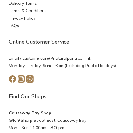
Delivery Terms
Terms & Conditions
Privacy Policy
FAQs
Online Customer Service
Email /
customercare@naturalponti.com.hk
Monday - Friday: 9am - 6pm (Excluding Public Holidays)
Find Our Shops
Causeway Bay Shop
G/F, 9 Sharp Street East, Causeway Bay
Mon - Sun 11:00am - 8:00pm