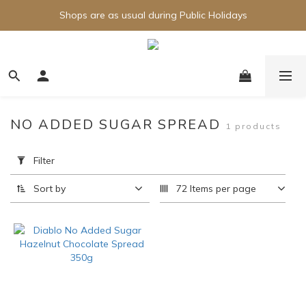
Shops are as usual during Public Holidays
NO ADDED SUGAR SPREAD
1 products
Apply
Filter
Filter
(0/20)
Sort by
72 Items per page
Brand
Diablo
(1)
Price
Range