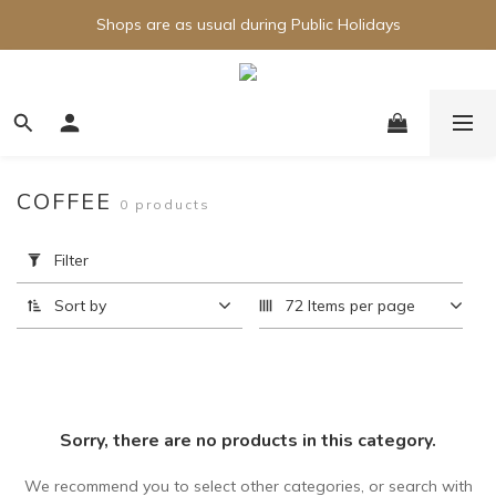
Shops are as usual during Public Holidays
COFFEE
0 products
Apply
Filter
Filter
(0/20)
Sort by
72 Items per page
Price
Range
(HK$)
Sorry, there are no products in this category.
~
We recommend you to select other categories, or search with