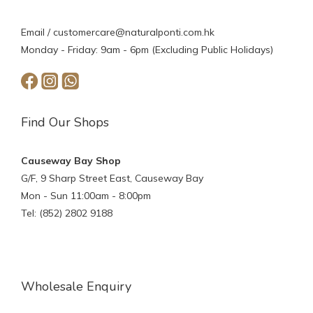
Email /
customercare@naturalponti.com.hk
Monday - Friday: 9am - 6pm (Excluding Public Holidays)
Find Our Shops
Causeway Bay Shop
G/F, 9 Sharp Street East, Causeway Bay
Mon - Sun 11:00am - 8:00pm
Tel: (852) 2802 9188
Wholesale Enquiry