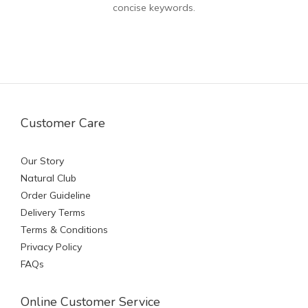
concise keywords.
Customer Care
Our Story
Natural Club
Order Guideline
Delivery Terms
Terms & Conditions
Privacy Policy
FAQs
Online Customer Service