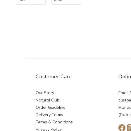
Customer Care
Onli
Our Story
Email /
Natural Club
custom
Order Guideline
Monday
Delivery Terms
(Exclu
Terms & Conditions
Privacy Policy