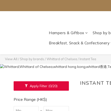
Hampers & Giftbox
Shop by b
Breakfast, Snack & Confectionery
View All
/
Shop by brands
/
Whittard of Chelsea‎
/
Instant Tea
INSTANT 
Apply Filter
(0/20)
Price Range (HK$)
~