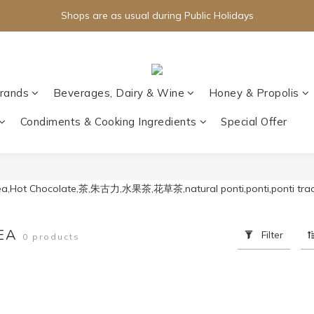
Shops are as usual during Public Holidays
rands
Beverages, Dairy & Wine
Honey & Propolis
Condiments & Cooking Ingredients
Special Offer
TEA
Filter
0 products