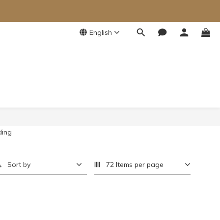
English
Sort by
72 Items per page