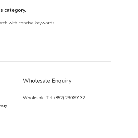
is category.
arch with concise keywords.
Wholesale Enquiry
Wholesale Tel: (852) 23069132
eway