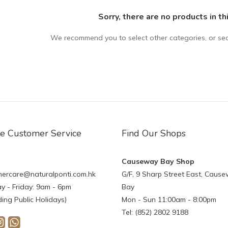
Sorry, there are no products in th
We recommend you to select other categories, or se
ne Customer Service
Find Our Shops
Causeway Bay Shop
ercare@naturalponti.com.hk
G/F, 9 Sharp Street East, Caus
 - Friday: 9am - 6pm
Bay
ding Public Holidays)
Mon - Sun 11:00am - 8:00pm
Tel: (852) 2802 9188