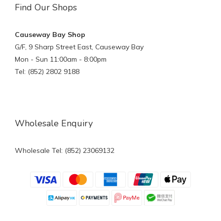
Find Our Shops
Causeway Bay Shop
G/F, 9 Sharp Street East, Causeway Bay
Mon - Sun 11:00am - 8:00pm
Tel: (852) 2802 9188
Wholesale Enquiry
Wholesale Tel: (852) 23069132