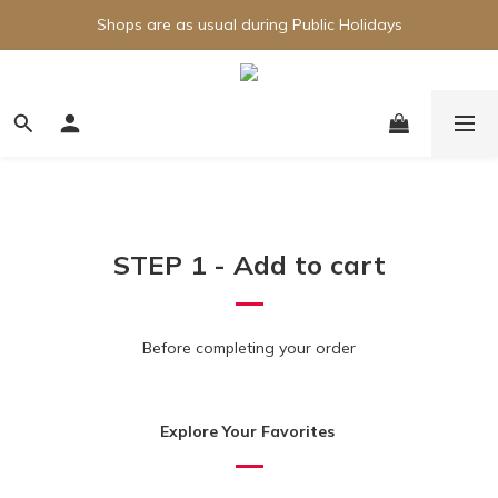
Shops are as usual during Public Holidays
STEP 1 - Add to cart
Before completing your order
Explore Your Favorites