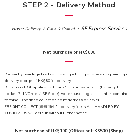
STEP 2 - Delivery Method
SF Express Services
Home Delivery / Click & Collect /
Net purchase of HK$600
Deliver by own logistics team to single billing address or spending
a
delivery charge of HK$80 for delivery.
Delivery is NOT applicable to any SF Express service (Delivery, EL
Locker, 7-11/Circle K, SF Store), warehouse, logistics center, container
terminal, specified collection point address or locker.
FREIGHT COLLECT (運費到付)* - delivery fee is ALL HANDLED BY
CUSTOMERS will default without further notice
Net purchase of HK$100 (Office) or HK$500 (Shop)