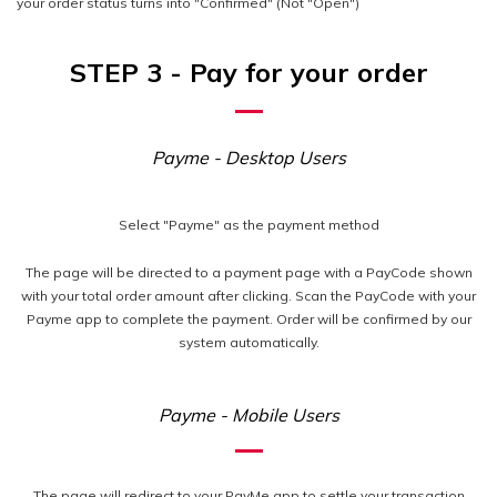
your order status turns into "Confirmed" (Not "Open")
STEP 3 - Pay for your order
Payme - Desktop Users
Select "Payme" as the payment method
The page will be directed to a payment page with a PayCode shown
with your total order amount after clicking. Scan the PayCode with your
Payme app to complete the payment. Order will be confirmed by our
system automatically.
Payme - Mobile Users
The page will redirect to your PayMe app to settle your transaction