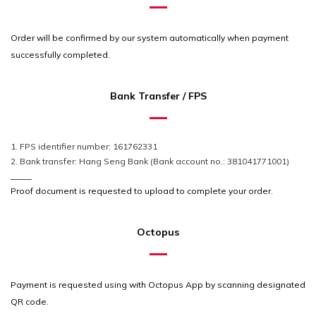
Order will be confirmed by our system automatically when payment
successfully
completed
.
Bank Transfer / FPS
1. FPS identifier number: 161762331
2. Bank transfer: Hang Seng Bank (Bank account no.: 381041771001)
_____
Proof document is requested to upload to complete your order.
Octopus
Payment is requested using with Octopus App by scanning designated
QR code.