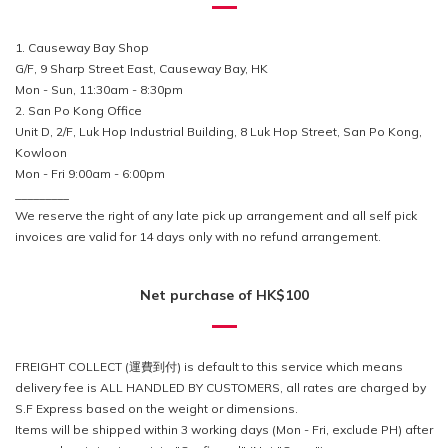
1. Causeway Bay Shop
G/F, 9 Sharp Street East, Causeway Bay, HK
Mon - Sun, 11:30am - 8:30pm
2. San Po Kong Office
Unit D, 2/F, Luk Hop Industrial Building, 8 Luk Hop Street, San Po Kong,
Kowloon
Mon - Fri 9:00am - 6:00pm
_________
We reserve the right of any late pick up arrangement and all self pick
invoices are valid for 14 days only with no refund arrangement.
Net purchase of HK$100
FREIGHT COLLECT (運費到付) is default to this service which means
delivery fee is ALL HANDLED BY CUSTOMERS, all rates are charged by
S.F Express based on the weight or dimensions.
Items will be shipped within 3 working days (Mon - Fri, exclude PH) after