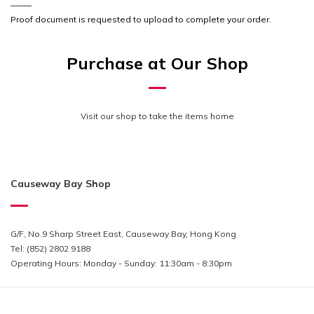
_____
Proof document is requested to upload to complete your order.
Purchase at Our Shop
Visit our shop to take the items home
Causeway Bay Shop
G/F, No.9 Sharp Street East, Causeway Bay, Hong Kong
Tel: (852) 2802 9188
Operating Hours:
Monday - Sunday: 11:30am - 8:30pm