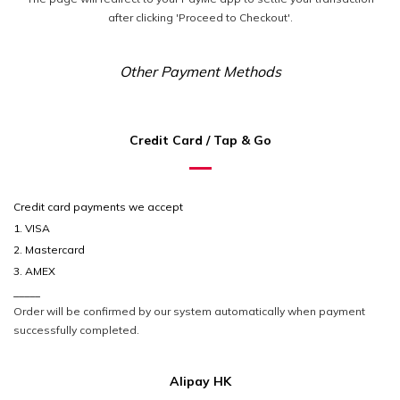
after clicking 'Proceed to Checkout'.
Other Payment Methods
Credit Card / Tap & Go
Credit card payments we accept
1. VISA
2. Mastercard
3. AMEX
_____
Order will be confirmed by our system automatically when payment
successfully completed.
Alipay HK