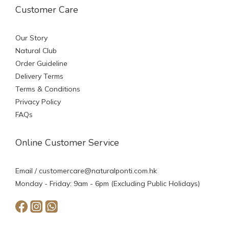
Customer Care
Our Story
Natural Club
Order Guideline
Delivery Terms
Terms & Conditions
Privacy Policy
FAQs
Online Customer Service
Email /
customercare@naturalponti.com.hk
Monday - Friday: 9am - 6pm (Excluding Public Holidays)