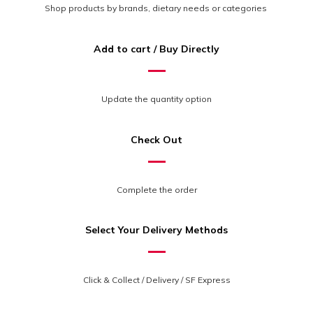
Shop products by brands, dietary needs or categories
Add to cart / Buy Directly
Update the quantity option
Check Out
Complete the order
Select Your Delivery Methods
Click & Collect / Delivery / SF Express