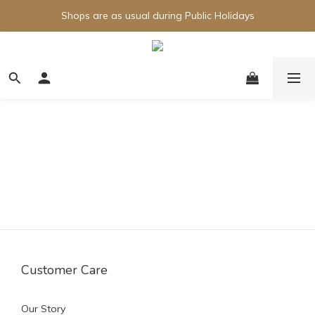
Shops are as usual during Public Holidays
Customer Care
Our Story