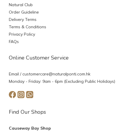
Natural Club
Order Guideline
Delivery Terms
Terms & Conditions
Privacy Policy
FAQs
Online Customer Service
Email /
customercare@naturalponti.com.hk
Monday - Friday: 9am - 6pm (Excluding Public Holidays)
Find Our Shops
Causeway Bay Shop