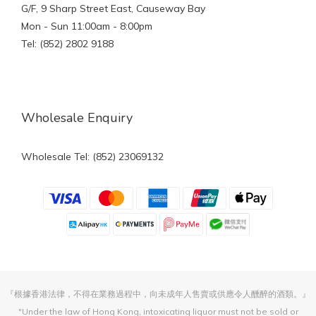
G/F, 9 Sharp Street East, Causeway Bay
Mon - Sun 11:00am - 8:00pm
Tel: (852) 2802 9188
Wholesale Enquiry
Wholesale Tel: (852) 23069132
『根據香港法律，不得在業務過程中，向未成年人售賣或供應令人醺醉的酒類。』
"Under the law of Hong Kong, intoxicating liquor must not be sold or