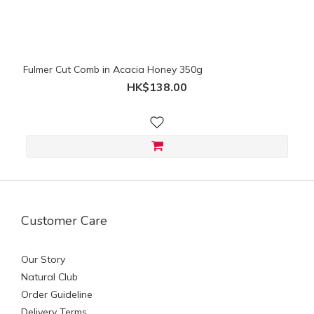
Fulmer Cut Comb in Acacia Honey 350g
HK$138.00
Customer Care
Our Story
Natural Club
Order Guideline
Delivery Terms