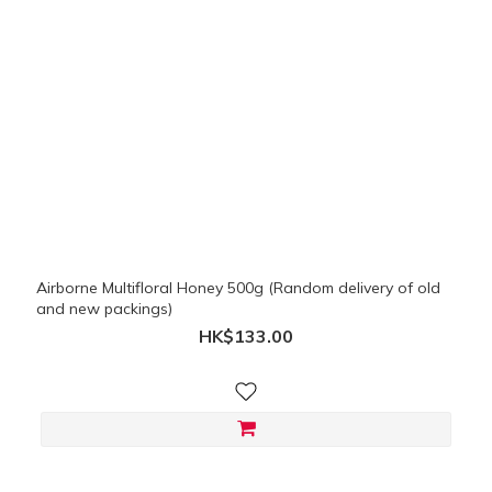
Airborne Multifloral Honey 500g (Random delivery of old
and new packings)
HK$133.00