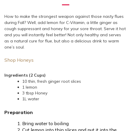
How to make the strongest weapon against those nasty flues
during Fall? Well, add lemon for C-Vitamin, a little ginger as
cough suppressant and honey for your sore throat. Serve it hot
and you will instantly feel better! Not only healthy and serves
as a natural cure for flue, but also a delicious drink to warm
one’s soul.
Shop Honeys
Ingredients (2 Cups)
10 thin, fresh ginger root slices
1 lemon
3 tbsp Honey
1L water
Preparation
Bring water to boiling
Cut lemon into thin slices and put it into the