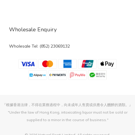
Wholesale Enquiry
Wholesale Tel: (852) 23069132
『根據香港法律，不得在業務過程中，向未成年人售賣或供應令人醺醉的酒類。』
"Under the law of Hong Kong, intoxicating liquor must not be sold or
supplied to a minor in the course of business."
© 2026 Natural Ponti Limited. All rights reserved.