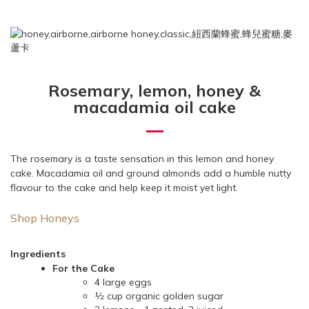
Rosemary, lemon, honey &
macadamia oil cake
The rosemary is a taste sensation in this lemon and honey
cake. Macadamia oil and ground almonds add a humble nutty
flavour to the cake and help keep it moist yet light.
Shop Honeys
Ingredients
For the Cake
4 large eggs
½ cup organic golden sugar