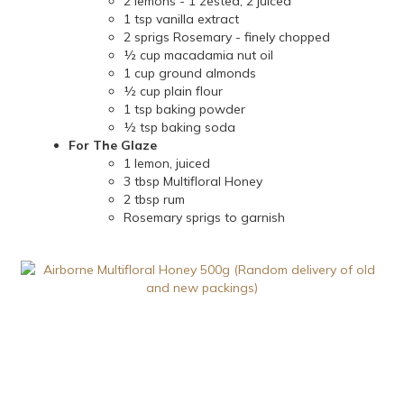
2 lemons - 1 zested, 2 juiced
1 tsp vanilla extract
2 sprigs Rosemary - finely chopped
½ cup macadamia nut oil
1 cup ground almonds
½ cup plain flour
1 tsp baking powder
½ tsp baking soda
For The Glaze
1 lemon, juiced
3 tbsp Multifloral Honey
2 tbsp rum
Rosemary sprigs to garnish