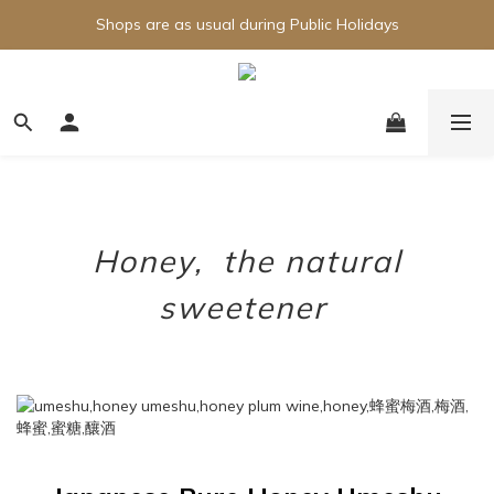
Shops are as usual during Public Holidays
Honey, the natural
sweetener