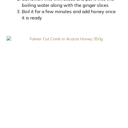
boiling water along with the ginger slices
Boil it for a few minutes and add honey once
it is ready