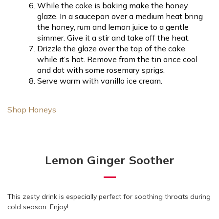
While the cake is baking make the honey
glaze. In a saucepan over a medium heat bring
the honey, rum and lemon juice to a gentle
simmer. Give it a stir and take off the heat.
Drizzle the glaze over the top of the cake
while it’s hot. Remove from the tin once cool
and dot with some rosemary sprigs.
Serve warm with vanilla ice cream.
Shop Honeys
Lemon Ginger Soother
This zesty drink is especially perfect for soothing throats during
cold season. Enjoy!