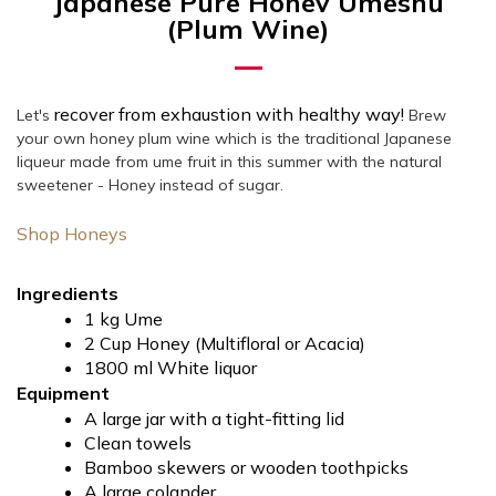
Japanese Pure Honey Umeshu
(Plum Wine)
recover from exhaustion with healthy way!
Let's
Brew
your own honey plum wine which is the
traditional Japanese
liqueur made from ume fruit
in this summer with the natural
sweetener - Honey instead of sugar.
Shop Honeys
Ingredients
1 kg Ume
2 Cup Honey (Multifloral or Acacia)
1800 ml White liquor
Equipment
A large jar with a tight-fitting lid
Clean towels
Bamboo skewers or wooden toothpicks
A large colander