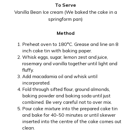
To Serve
Vanilla Bean Ice cream (We baked the cake in a
springform pan)
Method
Preheat oven to 180°C. Grease and line an 8
inch cake tin with baking paper.
Whisk eggs, sugar, lemon zest and juice,
rosemary and vanilla together until light and
fluffy.
Add macadamia oil and whisk until
incorporated.
Fold through sifted flour, ground almonds,
baking powder and baking soda until just
combined. Be very careful not to over mix.
Pour cake mixture into the prepared cake tin
and bake for 40-50 minutes or until skewer
inserted into the centre of the cake comes out
clean.