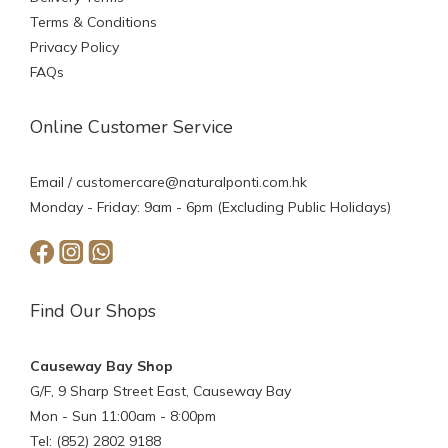
Terms & Conditions
Privacy Policy
FAQs
Online Customer Service
Email /
customercare@naturalponti.com.hk
Monday - Friday: 9am - 6pm (Excluding Public Holidays)
Find Our Shops
Causeway Bay Shop
G/F, 9 Sharp Street East, Causeway Bay
Mon - Sun 11:00am - 8:00pm
Tel: (852) 2802 9188