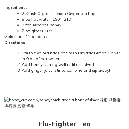
Ingredients
2 Stash Organic Lemon Ginger tea bags
9 oz hot water (190°- 210°)
2 tablespoons honey
2 oz ginger juice
Makes one 12 oz drink
Directions
Steep two tea bags of Stash Organic Lemon Ginger
in 9 oz of hot water
Add honey, stirring well until dissolved
Add ginger juice, stir to combine and sip away!
Flu-Fighter Tea