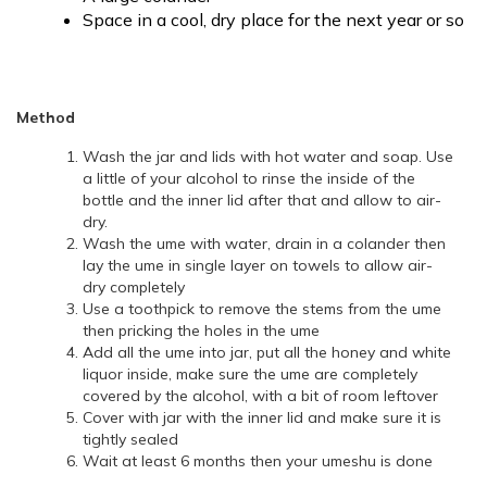
Space in a cool, dry place for the next year or so
Method
Wash the jar and lids with hot water and soap. Use
a little of your alcohol to rinse the inside of the
bottle and the inner lid after that and allow to air-
dry.
Wash the ume with water, drain in a colander then
lay the ume in single layer on towels to allow air-
dry completely
Use a toothpick to remove the stems from the ume
then pricking the holes in the ume
Add all the ume into jar, put all the honey and white
liquor inside, make sure the ume are completely
covered by the alcohol, with a bit of room leftover
Cover with jar with the inner lid and make sure it is
tightly sealed
Wait at least 6 months then your umeshu is done