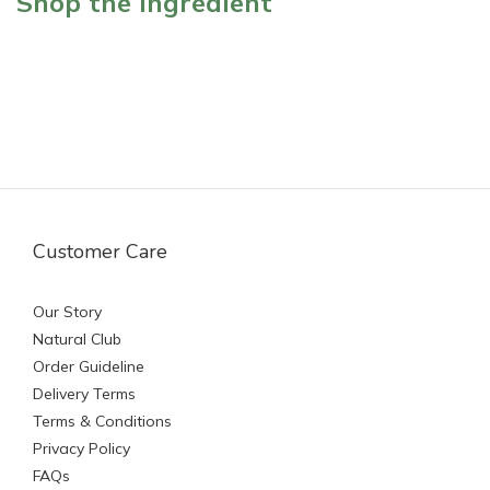
Shop the ingredient
Customer Care
Our Story
Natural Club
Order Guideline
Delivery Terms
Terms & Conditions
Privacy Policy
FAQs