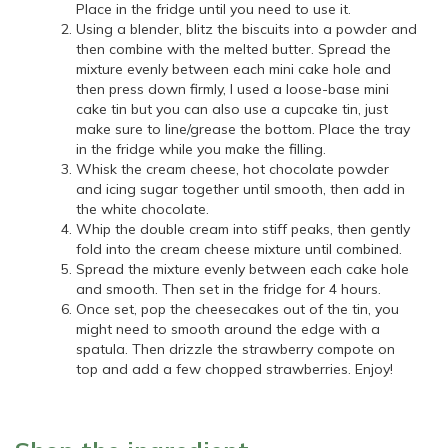
Place in the fridge until you need to use it.
Using a blender, blitz the biscuits into a powder and
then combine with the melted butter. Spread the
mixture evenly between each mini cake hole and
then press down firmly, I used a loose-base mini
cake tin but you can also use a cupcake tin, just
make sure to line/grease the bottom. Place the tray
in the fridge while you make the filling.
Whisk the cream cheese, hot chocolate powder
and icing sugar together until smooth, then add in
the white chocolate.
Whip the double cream into stiff peaks, then gently
fold into the cream cheese mixture until combined.
Spread the mixture evenly between each cake hole
and smooth. Then set in the fridge for 4 hours.
Once set, pop the cheesecakes out of the tin, you
might need to smooth around the edge with a
spatula. Then drizzle the strawberry compote on
top and add a few chopped strawberries. Enjoy!