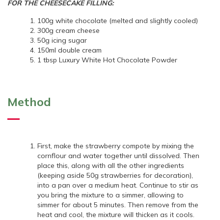
FOR THE CHEESECAKE FILLING:
100g white chocolate (melted and slightly cooled)
300g cream cheese
50g icing sugar
150ml double cream
1 tbsp Luxury White Hot Chocolate Powder
Method
First, make the strawberry compote by mixing the
cornflour and water together until dissolved. Then
place this, along with all the other ingredients
(keeping aside 50g strawberries for decoration),
into a pan over a medium heat. Continue to stir as
you bring the mixture to a simmer, allowing to
simmer for about 5 minutes. Then remove from the
heat and cool, the mixture will thicken as it cools.