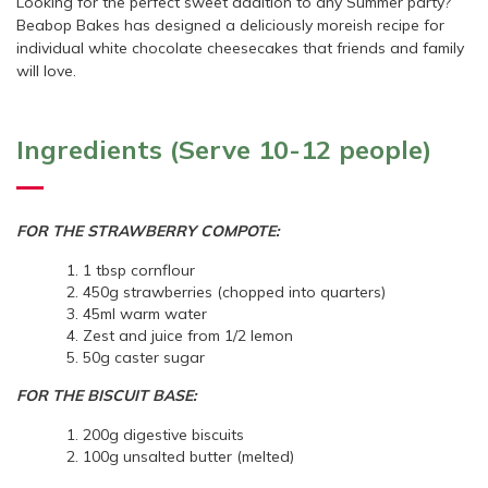
Looking for the perfect sweet addition to any Summer party?
Beabop Bakes has designed a deliciously moreish recipe for
individual white chocolate cheesecakes that friends and family
will love.
Ingredients (Serve 10-12 people)
FOR THE STRAWBERRY COMPOTE:
1 tbsp cornflour
450g strawberries (chopped into quarters)
45ml warm water
Zest and juice from 1/2 lemon
50g caster sugar
FOR THE BISCUIT BASE:
200g digestive biscuits
100g unsalted butter (melted)