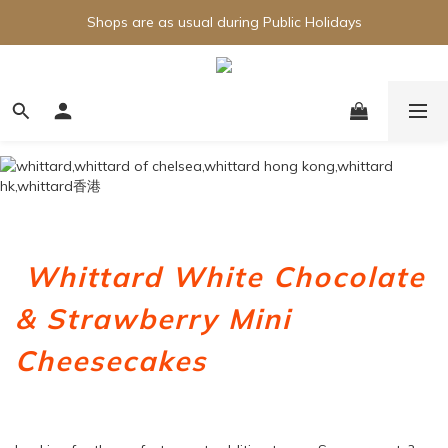
Shops are as usual during Public Holidays
Whittard White Chocolate
& Strawberry Mini
Cheesecakes