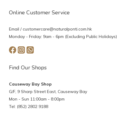
Online Customer Service
Email /
customercare@naturalponti.com.hk
Monday - Friday: 9am - 6pm (Excluding Public Holidays)
Find Our Shops
Causeway Bay Shop
G/F, 9 Sharp Street East, Causeway Bay
Mon - Sun 11:00am - 8:00pm
Tel: (852) 2802 9188