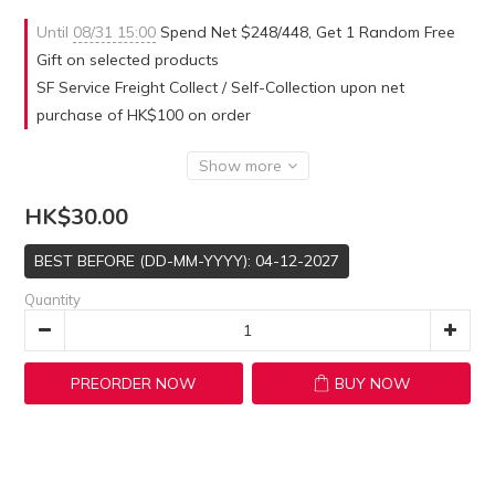
Until
08/31 15:00
Spend Net $248/448, Get 1 Random Free
Gift on selected products
SF Service Freight Collect / Self-Collection upon net
purchase of HK$100 on order
Show more
HK$30.00
BEST BEFORE (DD-MM-YYYY): 04-12-2027
Quantity
PREORDER NOW
BUY NOW