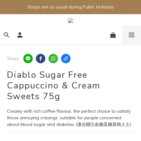
Shops are as usual during Public Holidays
Share
Diablo Sugar Free
Cappuccino & Cream
Sweets 75g
Creamy with rich coffee flavour, the perfect choice to satisfy 
those annoying cravings, suitable for people concerned 
about blood sugar and diabetes (適合關注血糖及糖尿病人士)