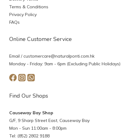
Terms & Conditions
Privacy Policy
FAQs
Online Customer Service
Email /
customercare@naturalponti.com.hk
Monday - Friday: 9am - 6pm (Excluding Public Holidays)
Find Our Shops
Causeway Bay Shop
G/F, 9 Sharp Street East, Causeway Bay
Mon - Sun 11:00am - 8:00pm
Tel: (852) 2802 9188