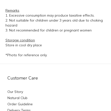
Remarks
1. Excessive consumption may produce laxative effects.
2. Not suitable for children under 3 years old due to choking
hazard
3. Not recommended for children or pregnant women
Storage condition
Store in cool dry place
*Photo for reference only.
Customer Care
Our Story
Natural Club
Order Guideline
Delivery Terms