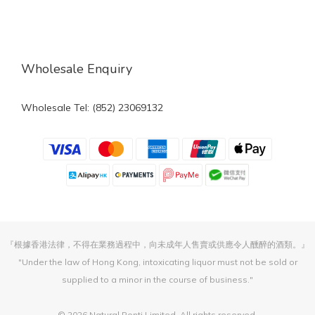
Wholesale Enquiry
Wholesale Tel: (852) 23069132
『根據香港法律，不得在業務過程中，向未成年人售賣或供應令人醺醉的酒類。』
"Under the law of Hong Kong, intoxicating liquor must not be sold or
supplied to a minor in the course of business."
© 2026 Natural Ponti Limited. All rights reserved.