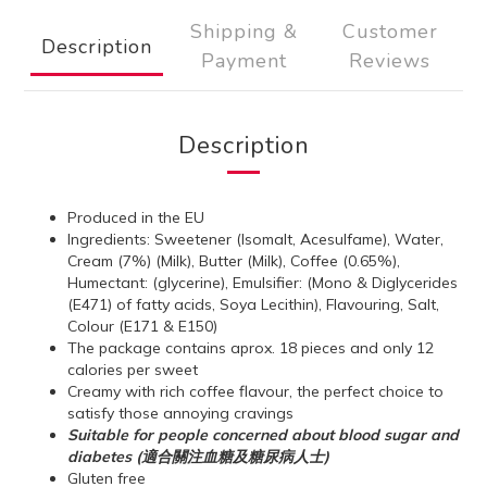
Shipping &
Customer
Description
Payment
Reviews
Description
Produced in the EU
Ingredients: Sweetener (Isomalt, Acesulfame), Water,
Cream (7%) (Milk), Butter (Milk), Coffee (0.65%),
Humectant: (glycerine), Emulsifier: (Mono & Diglycerides
(E471) of fatty acids, Soya Lecithin), Flavouring, Salt,
Colour (E171 & E150)
The package contains aprox. 18 pieces and only 12
calories per sweet
Creamy with rich coffee flavour, the perfect choice to
satisfy those annoying cravings
Suitable for people concerned about blood sugar and
diabetes (適合關注血糖及糖尿病人士)
Gluten free