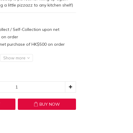
a little pizzazz to any kitchen shelf)
llect / Self-Collection upon net
 on order
n net purchase of HK$500 on order
Show more
T
BUY NOW