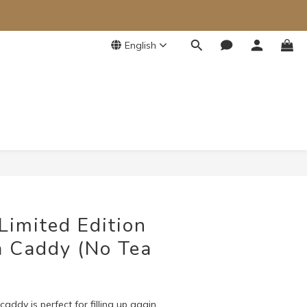
English
BUY NOW
Limited Edition
 Caddy (No Tea
addy is perfect for filling up again 