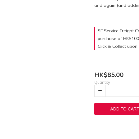
and again (and adding 
SF Service Freight Co
purchase of HK$100
Click & Collect upo
HK$85.00
Quantity
ADD TO CAR