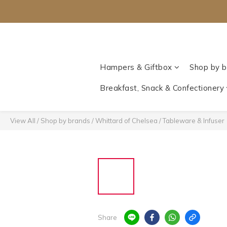
Hampers & Giftbox
Shop by b
Breakfast, Snack & Confectionery
View All
/
Shop by brands
/
Whittard of Chelsea‎
/
Tableware & Infuser
Share