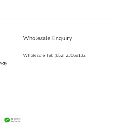
Wholesale Enquiry
Wholesale Tel: (852) 23069132
eway