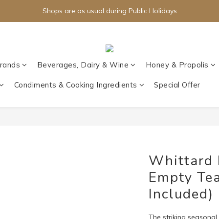
Shops are as usual during Public Holidays
rands
Beverages, Dairy & Wine
Honey & Propolis
Condiments & Cooking Ingredients
Special Offer
Whittard 
Empty Tea
Included)
The striking seasonal c