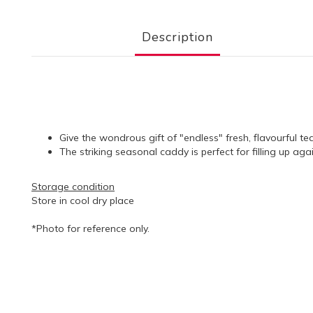
Description
Give the wondrous gift of "endless" fresh, flavourful te
The striking seasonal caddy is perfect for filling up ag
Storage condition
Store in cool dry place
*Photo for reference only.