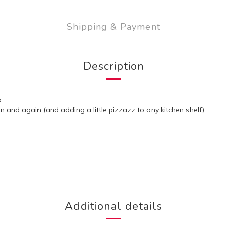
Shipping & Payment
Description
a
ain and again (and adding a little pizzazz to any kitchen shelf)
Additional details