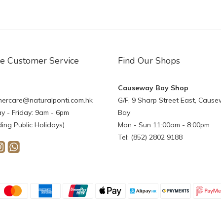
ne Customer Service
Find Our Shops
Causeway Bay Shop
ercare@naturalponti.com.hk
G/F, 9 Sharp Street East, Caus
 - Friday: 9am - 6pm
Bay
ding Public Holidays)
Mon - Sun 11:00am - 8:00pm
Tel: (852) 2802 9188