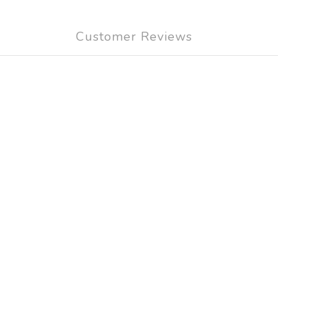
Customer Reviews