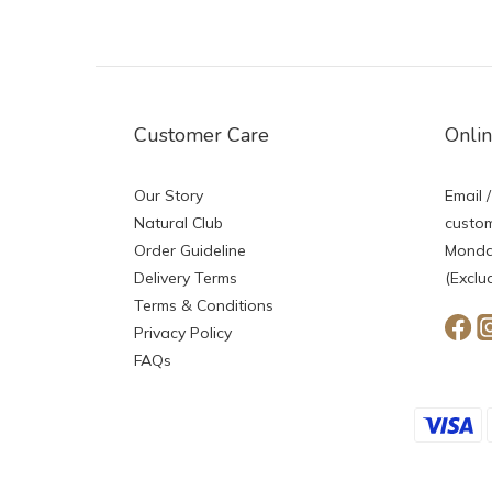
Customer Care
Onli
Our Story
Email /
Natural Club
custom
Order Guideline
Monday
Delivery Terms
(Exclu
Terms & Conditions
Privacy Policy
FAQs