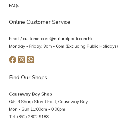
FAQs
Online Customer Service
Email /
customercare@naturalponti.com.hk
Monday - Friday: 9am - 6pm (Excluding Public Holidays)
Find Our Shops
Causeway Bay Shop
G/F, 9 Sharp Street East, Causeway Bay
Mon - Sun 11:00am - 8:00pm
Tel: (852) 2802 9188