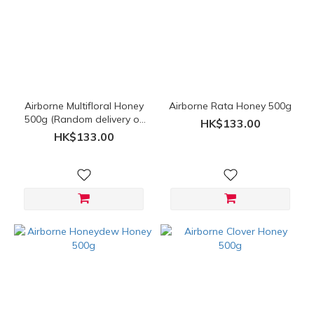
(HK$)
~
Airborne Multifloral Honey
Airborne Rata Honey 500g
500g (Random delivery of
HK$133.00
old and new packings)
HK$133.00