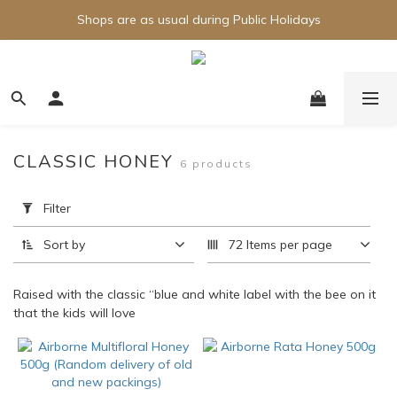
Shops are as usual during Public Holidays
CLASSIC HONEY
6 products
Apply
Filter
Filter
(0/20)
Sort by
72 Items per page
Brand
Raised with the classic “blue and white label with the bee on it
Airborne
that the kids will love
(6)
Price
Range