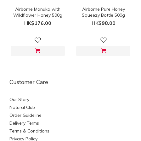
Airborne Manuka with
Airborne Pure Honey
Wildflower Honey 500g
Squeezy Bottle 500g
HK$176.00
HK$98.00
Customer Care
Our Story
Natural Club
Order Guideline
Delivery Terms
Terms & Conditions
Privacy Policy