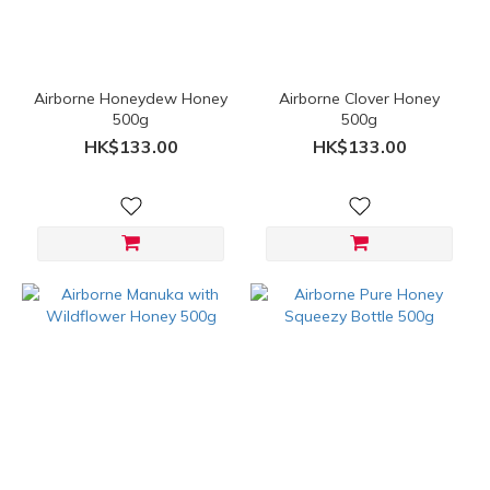
Airborne Honeydew Honey
Airborne Clover Honey
500g
500g
HK$133.00
HK$133.00