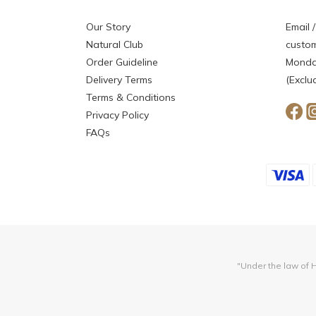
Our Story
Email /
Natural Club
custom
Order Guideline
Monday
Delivery Terms
(Exclu
Terms & Conditions
Privacy Policy
FAQs
"Under the law of H