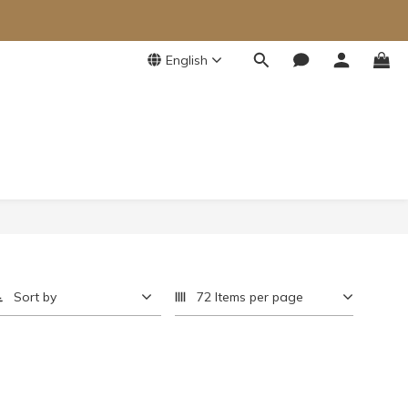
English
Sort by
72 Items per page