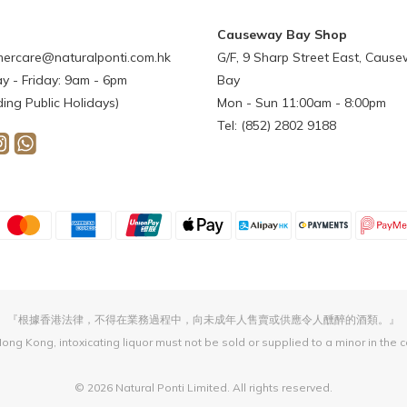
Causeway Bay Shop
ercare@naturalponti.com.hk
G/F, 9 Sharp Street East, Caus
 - Friday: 9am - 6pm
Bay
ding Public Holidays)
Mon - Sun 11:00am - 8:00pm
Tel: (852) 2802 9188
『根據香港法律，不得在業務過程中，向未成年人售賣或供應令人醺醉的酒類。』
ong Kong, intoxicating liquor must not be sold or supplied to a minor in the 
© 2026 Natural Ponti Limited. All rights reserved.