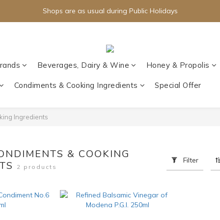
Shops are as usual during Public Holidays
rands
Beverages, Dairy & Wine
Honey & Propolis
Condiments & Cooking Ingredients
Special Offer
ing Ingredients
CONDIMENTS & COOKING
Filter
NTS
2 products