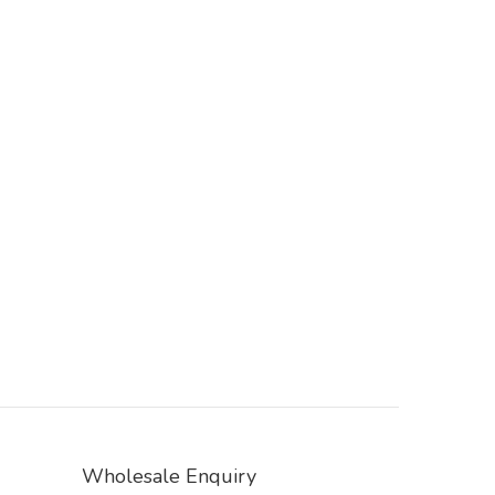
Wholesale Enquiry