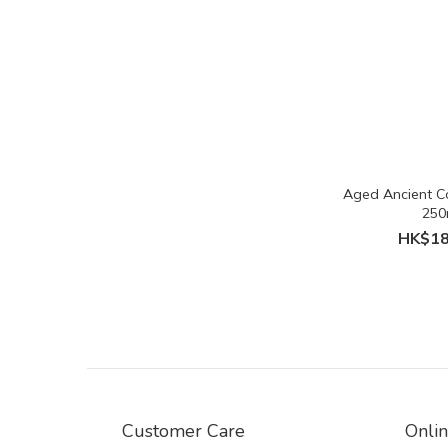
Aged Ancient C
250
HK$18
Customer Care
Onli