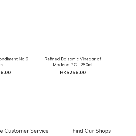
ondiment No.6
Refined Balsamic Vinegar of
ml
Modena P.G.I. 250ml
8.00
HK$258.00
ne Customer Service
Find Our Shops