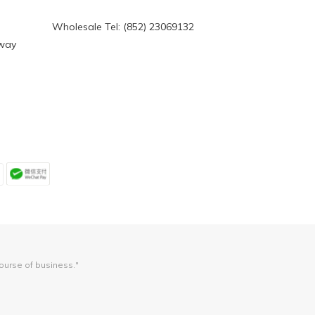
Wholesale Tel: (852) 23069132
eway
course of business."