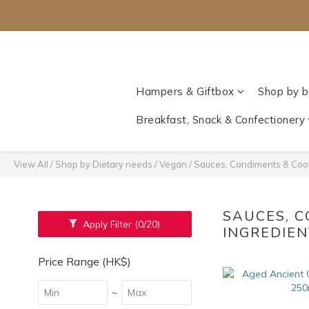
Hampers & Giftbox
Shop by b
Breakfast, Snack & Confectionery
View All
/
Shop by Dietary needs
/
Vegan
/
Sauces, Condiments & Cook
SAUCES, 
Apply Filter
(0/20)
INGREDIE
Price Range (HK$)
~