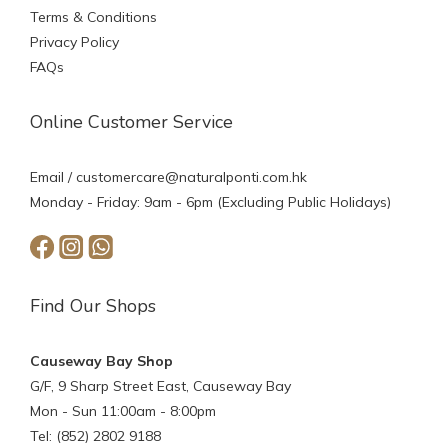
Terms & Conditions
Privacy Policy
FAQs
Online Customer Service
Email /
customercare@naturalponti.com.hk
Monday - Friday: 9am - 6pm (Excluding Public Holidays)
Find Our Shops
Causeway Bay Shop
G/F, 9 Sharp Street East, Causeway Bay
Mon - Sun 11:00am - 8:00pm
Tel: (852) 2802 9188