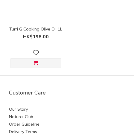
(HK$)
~
Turri G Cooking Olive Oil 1L
HK$198.00
Customer Care
Our Story
Natural Club
Order Guideline
Delivery Terms