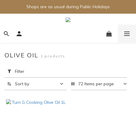
Shops are as usual during Public Holidays
OLIVE OIL
1 products
Apply
Filter
Filter
(0/20)
Sort by
72 Items per page
Brand
Turri
(1)
Price
Range