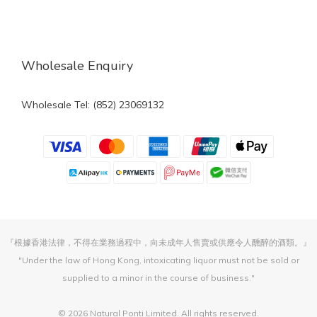
Wholesale Enquiry
Wholesale Tel: (852) 23069132
『根據香港法律，不得在業務過程中，向未成年人售賣或供應令人醺醉的酒類。』
"Under the law of Hong Kong, intoxicating liquor must not be sold or
supplied to a minor in the course of business."
© 2026 Natural Ponti Limited. All rights reserved.