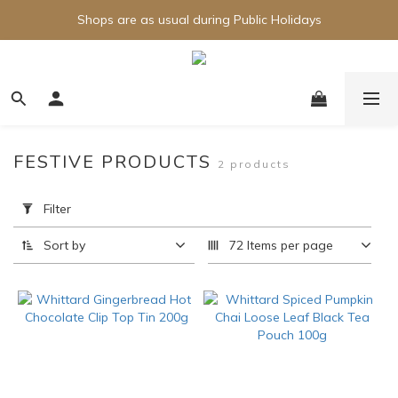
Shops are as usual during Public Holidays
FESTIVE PRODUCTS
2 products
Apply
Filter
Filter
(0/20)
Sort by
72 Items per page
Brand
Whittard
(1)
Price
Range