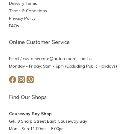
Delivery Terms
Terms & Conditions
Privacy Policy
FAQs
Online Customer Service
Email /
customercare@naturalponti.com.hk
Monday - Friday: 9am - 6pm (Excluding Public Holidays)
Find Our Shops
Causeway Bay Shop
G/F, 9 Sharp Street East, Causeway Bay
Mon - Sun 11:00am - 8:00pm