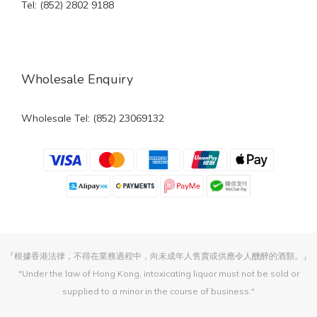
Tel: (852) 2802 9188
Wholesale Enquiry
Wholesale Tel: (852) 23069132
『根據香港法律，不得在業務過程中，向未成年人售賣或供應令人醺醉的酒類。』
"Under the law of Hong Kong, intoxicating liquor must not be sold or
supplied to a minor in the course of business."