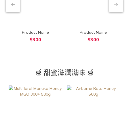
Product Name
Product Name
$300
$300
🍯 甜蜜滋潤滋味 🍯