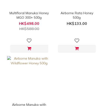
Multifloral Manuka Honey
Airborne Rata Honey
MGO 300+ 500g
500g
HK$498.00
HK$133.00
HK$588.00
Airborne Manuka with