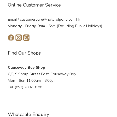
Online Customer Service
Email /
customercare@naturalponti.com.hk
Monday - Friday: 9am - 6pm (Excluding Public Holidays)
Find Our Shops
Causeway Bay Shop
G/F, 9 Sharp Street East, Causeway Bay
Mon - Sun 11:00am - 8:00pm
Tel: (852) 2802 9188
Wholesale Enquiry