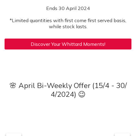
Ends 30 April 2024
*Limited quantities with first come first served basis,
while stock lasts.
Discover Your Whittard Moments!
🌸 April Bi-Weekly Offer (15/4 - 30/
4/2024) 😉