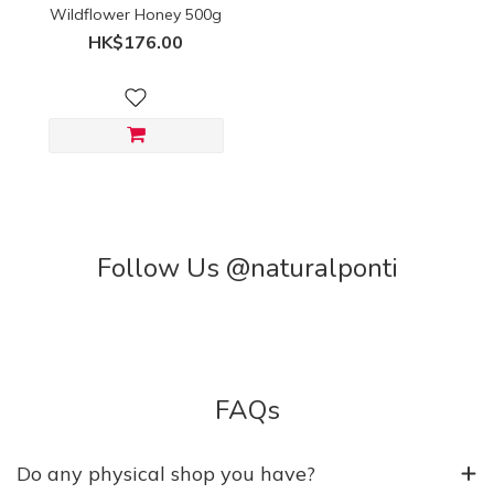
Wildflower Honey 500g
HK$176.00
Follow Us @naturalponti
FAQs
Do any physical shop you have?