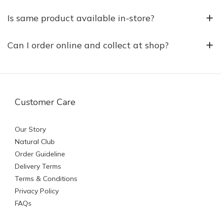
Is same product available in-store?
Can I order online and collect at shop?
Customer Care
Our Story
Natural Club
Order Guideline
Delivery Terms
Terms & Conditions
Privacy Policy
FAQs