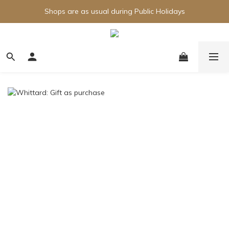
Shops are as usual during Public Holidays