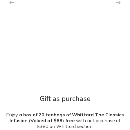
Gift as purchase
Enjoy
a box of 20 teabags of Whittard The Classics
Infusion (Valued at $88) free
with net purchase of
$380 on Whittard section.