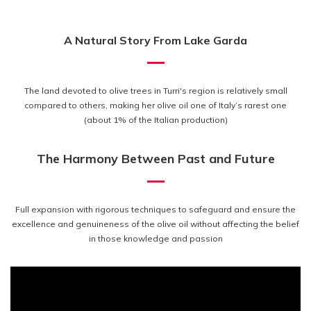
A Natural Story From Lake Garda
The land devoted to olive trees in Turri's region is relatively small
compared to others, making her olive oil one of Italy’s rarest one
(about 1% of the Italian production)
The Harmony Between Past and Future
Full expansion with rigorous techniques to safeguard and ensure the
excellence and genuineness of the olive oil without affecting the belief
in those knowledge and passion