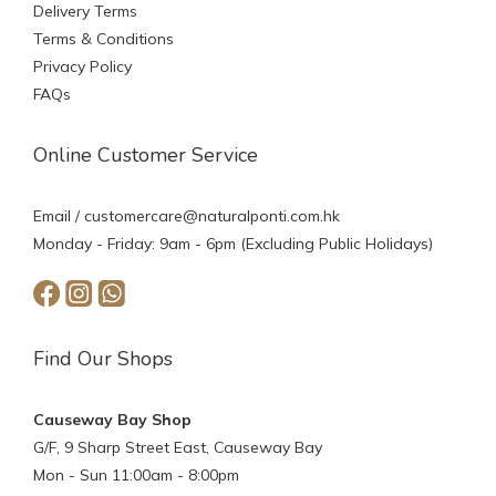
Delivery Terms
Terms & Conditions
Privacy Policy
FAQs
Online Customer Service
Email /
customercare@naturalponti.com.hk
Monday - Friday: 9am - 6pm (Excluding Public Holidays)
Find Our Shops
Causeway Bay Shop
G/F, 9 Sharp Street East, Causeway Bay
Mon - Sun 11:00am - 8:00pm