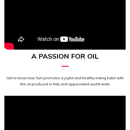
A PASSION FOR OIL
Get to know how Turri promotes a joyful and healthy eating habit with
the oil produced in Italy and appreciated world-wide