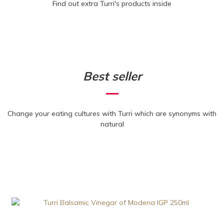
Find out extra Turri's products inside
Best seller
Change your eating cultures with Turri which are synonyms with
natural