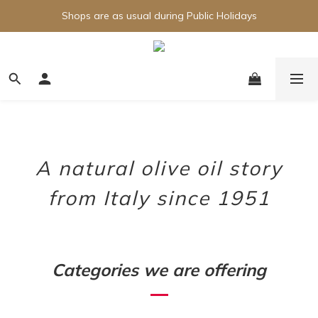
Shops are as usual during Public Holidays
A natural olive oil story
from Italy since 1951
Categories we are offering