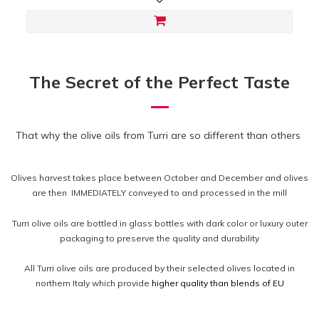
The Secret of the Perfect Taste
That why the olive oils from Turri are so different than others
Olives harvest takes place between October and December and olives
are then IMMEDIATELY conveyed to and processed in the mill
Turri olive oils are bottled in glass bottles with dark color or luxury outer
packaging to preserve the quality and durability
All Turri olive oils are produced by their selected olives located in
northern Italy which provide
higher quality than blends of EU