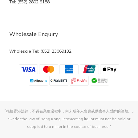
Tel: (852) 2802 9188
Wholesale Enquiry
Wholesale Tel: (852) 23069132
『根據香港法律，不得在業務過程中，向未成年人售賣或供應令人醺醉的酒類。』
"Under the law of Hong Kong, intoxicating liquor must not be sold or
supplied to a minor in the course of business."