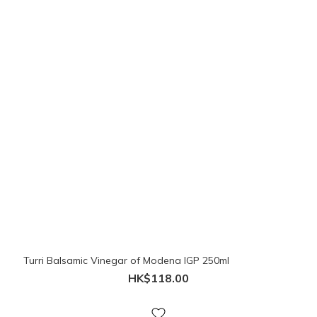
Turri Balsamic Vinegar of Modena IGP 250ml
HK$118.00