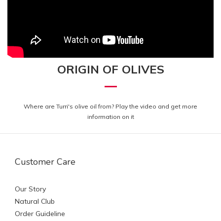
ORIGIN OF OLIVES
Where are Turri's olive oil from?
Play the video and get more
information on it
Customer Care
Our Story
Natural Club
Order Guideline