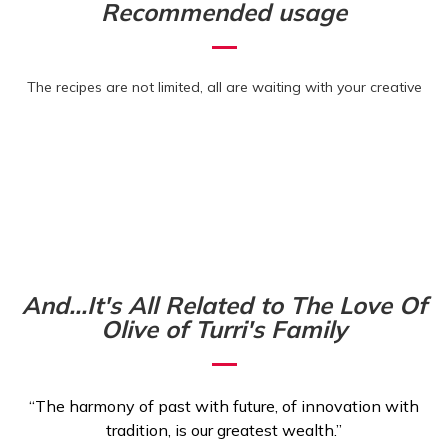
Recommended usage
The recipes are not limited, all are waiting with your creative
And...It's All Related to The Love Of
Olive of Turri's Family
“The harmony of past with future, of innovation with
tradition, is our greatest wealth.”