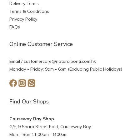
Delivery Terms
Terms & Conditions
Privacy Policy
FAQs
Online Customer Service
Email /
customercare@naturalponti.com.hk
Monday - Friday: 9am - 6pm (Excluding Public Holidays)
Find Our Shops
Causeway Bay Shop
G/F, 9 Sharp Street East, Causeway Bay
Mon - Sun 11:00am - 8:00pm