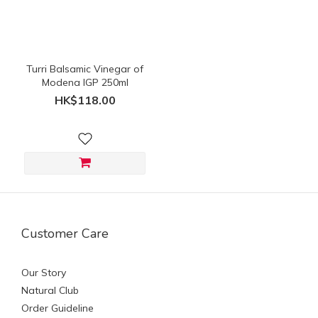
(HK$)
~
Turri Balsamic Vinegar of
Modena IGP 250ml
HK$118.00
Customer Care
Our Story
Natural Club
Order Guideline