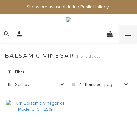
Shops are as usual during Public Holidays
BALSAMIC VINEGAR
1 products
Apply
Filter
Filter
(0/20)
Sort by
72 Items per page
Brand
Turri
(1)
Price
Range