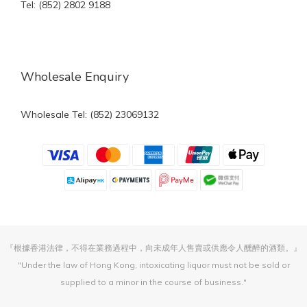
Tel: (852) 2802 9188
Wholesale Enquiry
Wholesale Tel: (852) 23069132
『根據香港法律，不得在業務過程中，向未成年人售賣或供應令人醺醉的酒類。』
"Under the law of Hong Kong, intoxicating liquor must not be sold or
supplied to a minor in the course of business."