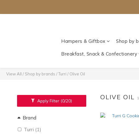
Hampers & Giftbox
Shop by b
Breakfast, Snack & Confectionery
View All
/
Shop by brands
/
Turri
/
Olive Oil
OLIVE OIL
Apply Filter
(0/20)
Brand
Turri (1)