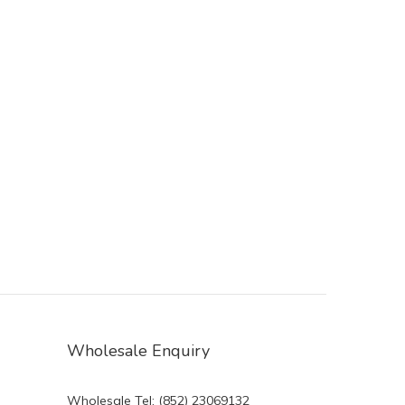
Wholesale Enquiry
Wholesale Tel: (852) 23069132