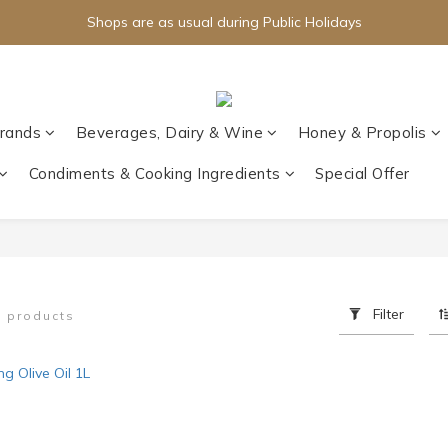
Shops are as usual during Public Holidays
rands
Beverages, Dairy & Wine
Honey & Propolis
Condiments & Cooking Ingredients
Special Offer
Filter
1 products