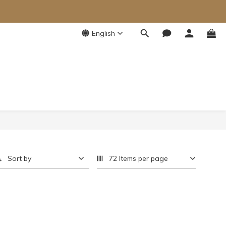
English
Sort by
72 Items per page