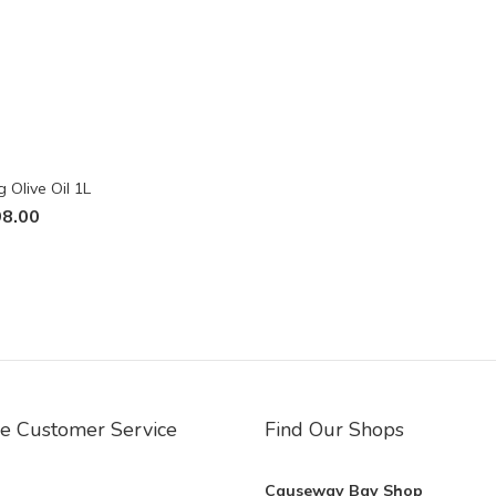
 Olive Oil 1L
8.00
ne Customer Service
Find Our Shops
Causeway Bay Shop