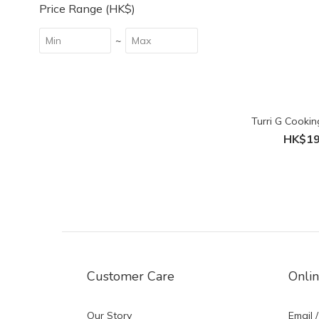
Price Range (HK$)
~
Turri G Cooking
HK$19
Customer Care
Onli
Our Story
Email /