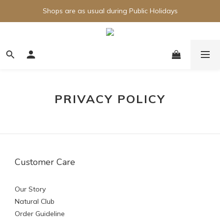
Shops are as usual during Public Holidays
PRIVACY POLICY
Customer Care
Our Story
Natural Club
Order Guideline