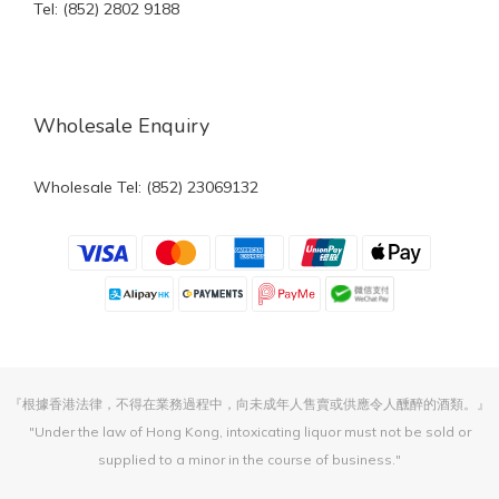
Tel: (852) 2802 9188
Wholesale Enquiry
Wholesale Tel: (852) 23069132
『根據香港法律，不得在業務過程中，向未成年人售賣或供應令人醺醉的酒類。』
"Under the law of Hong Kong, intoxicating liquor must not be sold or
supplied to a minor in the course of business."