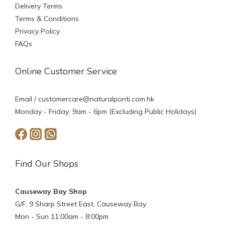
Delivery Terms
Terms & Conditions
Privacy Policy
FAQs
Online Customer Service
Email /
customercare@naturalponti.com.hk
Monday - Friday: 9am - 6pm (Excluding Public Holidays)
Find Our Shops
Causeway Bay Shop
G/F, 9 Sharp Street East, Causeway Bay
Mon - Sun 11:00am - 8:00pm