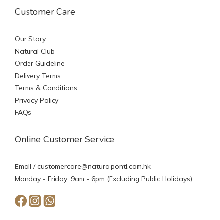
Customer Care
Our Story
Natural Club
Order Guideline
Delivery Terms
Terms & Conditions
Privacy Policy
FAQs
Online Customer Service
Email /
customercare@naturalponti.com.hk
Monday - Friday: 9am - 6pm (Excluding Public Holidays)