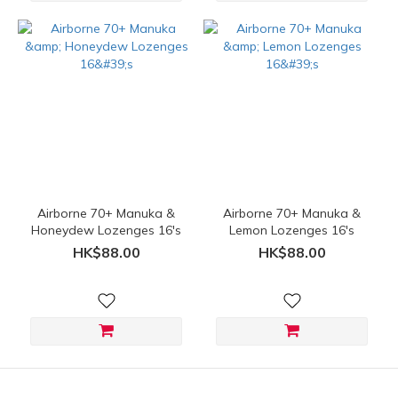
Airborne 70+ Manuka &
Airborne 70+ Manuka &
Honeydew Lozenges 16's
Lemon Lozenges 16's
HK$88.00
HK$88.00