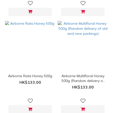
Airborne Rata Honey 500g
Airborne Multifloral Honey
500g (Random delivery of
HK$133.00
old and new packings)
HK$133.00