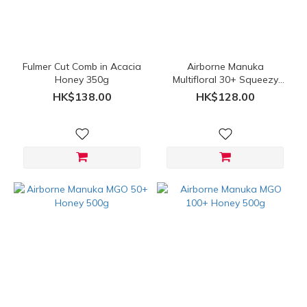
Price
Range
(HK$)
Fulmer Cut Comb in Acacia
Airborne Manuka
Honey 350g
Multifloral 30+ Squeezy
Bottle 500g
~
HK$138.00
HK$128.00