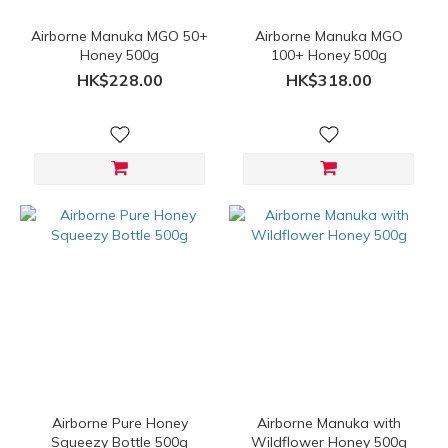
Airborne Manuka MGO 50+
Airborne Manuka MGO
Honey 500g
100+ Honey 500g
HK$228.00
HK$318.00
Airborne Pure Honey
Airborne Manuka with
Squeezy Bottle 500g
Wildflower Honey 500g