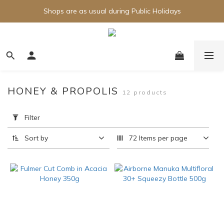
Shops are as usual during Public Holidays
HONEY & PROPOLIS
12 products
Apply
Filter
Filter
(0/20)
Sort by
72 Items per page
Brand
Airborne
(9)
Fulmer
(1)