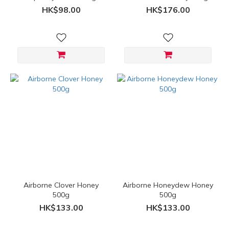
HK$98.00
HK$176.00
Airborne Clover Honey
Airborne Honeydew Honey
500g
500g
HK$133.00
HK$133.00