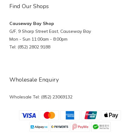
Find Our Shops
Causeway Bay Shop
G/F, 9 Sharp Street East, Causeway Bay
Mon - Sun 11:00am - 8:00pm
Tel: (852) 2802 9188
Wholesale Enquiry
Wholesale Tel: (852) 23069132