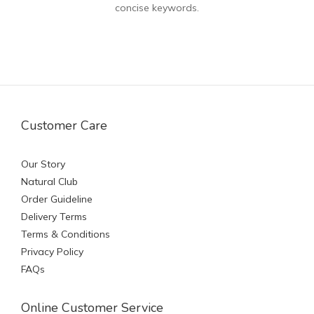
concise keywords.
Customer Care
Our Story
Natural Club
Order Guideline
Delivery Terms
Terms & Conditions
Privacy Policy
FAQs
Online Customer Service