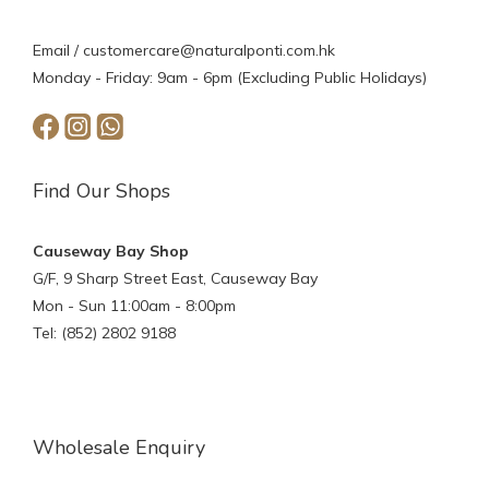
Email /
customercare@naturalponti.com.hk
Monday - Friday: 9am - 6pm (Excluding Public Holidays)
Find Our Shops
Causeway Bay Shop
G/F, 9 Sharp Street East, Causeway Bay
Mon - Sun 11:00am - 8:00pm
Tel: (852) 2802 9188
Wholesale Enquiry