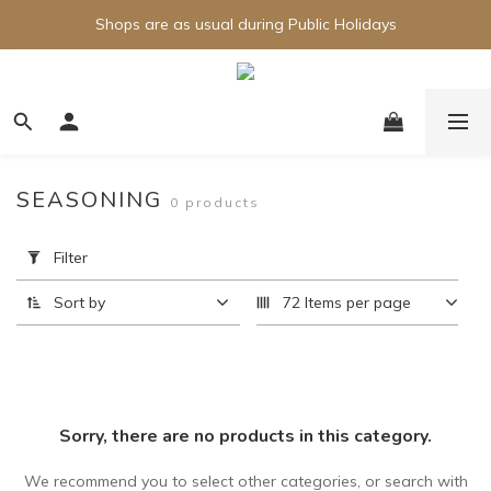
Shops are as usual during Public Holidays
SEASONING
0 products
Apply
Filter
Filter
(0/20)
Sort by
72 Items per page
Price
Range
(HK$)
Sorry, there are no products in this category.
~
We recommend you to select other categories, or search with