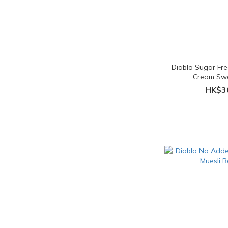
Diablo Sugar Fr
Cream Sw
HK$3