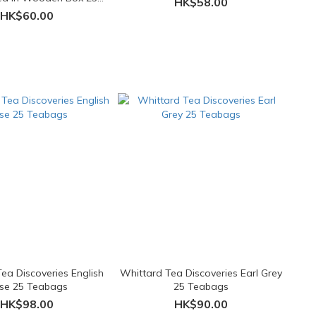
HK$58.00
Teabags
HK$60.00
ea Discoveries English
Whittard Tea Discoveries Earl Grey
se 25 Teabags
25 Teabags
HK$98.00
HK$90.00