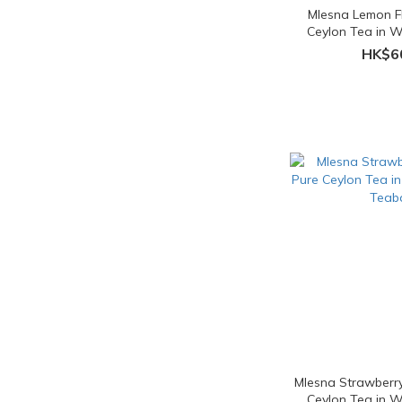
Mlesna Lemon F
Ceylon Tea in 
Teab
HK$6
Mlesna Strawberr
Ceylon Tea in 