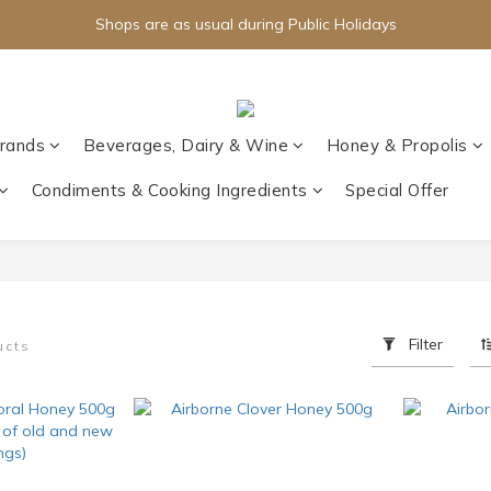
Shops are as usual during Public Holidays
rands
Beverages, Dairy & Wine
Honey & Propolis
Condiments & Cooking Ingredients
Special Offer
Filter
ucts