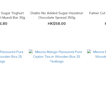
 Sugar Yoghurt
Diablo No Added Sugar Hazelnut
Fulmer Cut
t Muesli Bar 30g
Chocolate Spread 350g
6.80
HK$58.00