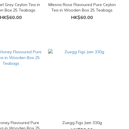
rl Grey Ceylon Tea in
Mlesna Rose Flavoured Pure Ceylon
n Box 25 Teabags
Tea in Wooden Box 25 Teabags
HK$60.00
HK$60.00
oney Flavoured Pure
Zuegg Figs Jam 330g
ea in Wooden Box 25