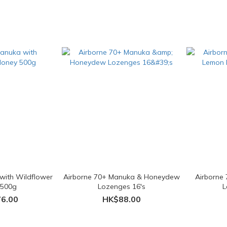
with Wildflower
Airborne 70+ Manuka & Honeydew
Airborne
 500g
Lozenges 16's
L
6.00
HK$88.00