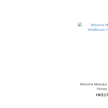
Airborne Manuka 
Honey
HK$17