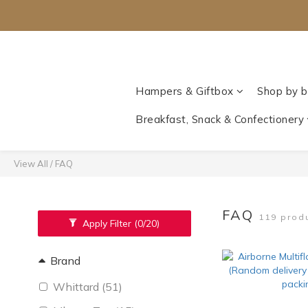
Hampers & Giftbox
Shop by b
Breakfast, Snack & Confectionery
View All
/
FAQ
FAQ
119 prod
Apply Filter
(0/20)
Brand
Whittard (51)