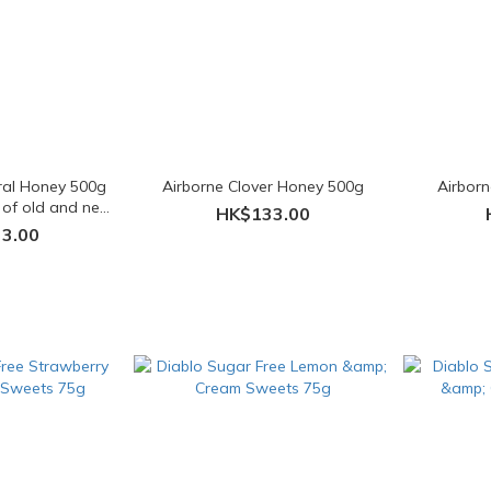
oral Honey 500g
Airborne Clover Honey 500g
Airbor
 of old and new
HK$133.00
ngs)
3.00