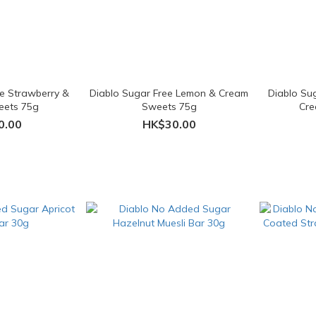
ee Strawberry &
Diablo Sugar Free Lemon & Cream
Diablo Su
eets 75g
Sweets 75g
Cre
0.00
HK$30.00