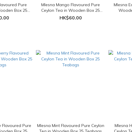
lavoured Pure
Mlesna Mango Flavoured Pure
Mlesna Ea
Wooden Box 25
Ceylon Tea in Wooden Box 25
Woode
ags
Teabags
0.00
HK$60.00
y Flavoured Pure
Mlesna Mint Flavoured Pure Ceylon
Mlesna H
Wooden Box 25
Tea in Wooden Box 25 Teabags
Ceylon T