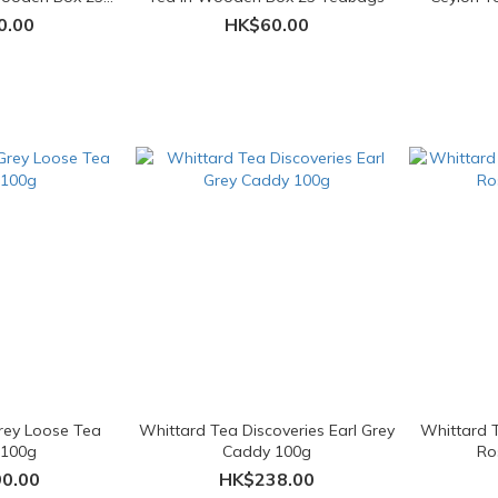
ags
0.00
HK$60.00
Grey Loose Tea
Whittard Tea Discoveries Earl Grey
Whittard T
 100g
Caddy 100g
Ro
0.00
HK$238.00