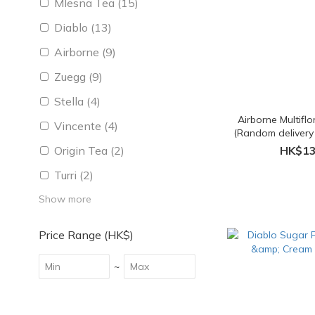
Mlesna Tea (15)
Diablo (13)
Airborne (9)
Zuegg (9)
Stella (4)
Airborne Multifl
Vincente (4)
(Random delivery
packi
Origin Tea (2)
HK$13
Turri (2)
Show more
Price Range (HK$)
~