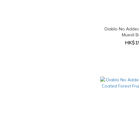
Diablo No Added
Muesli 
HK$1