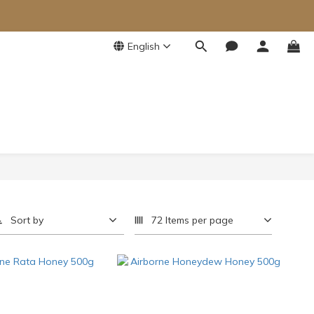
English
Sort by
72 Items per page