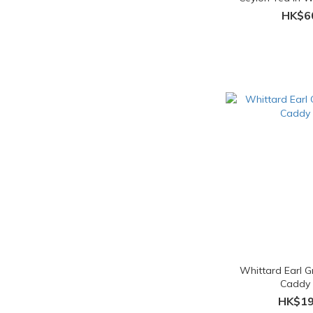
Teab
HK$6
Whittard Earl 
Caddy
HK$19