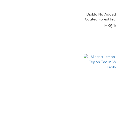
Diablo No Added
Coated Forest Frui
HK$1