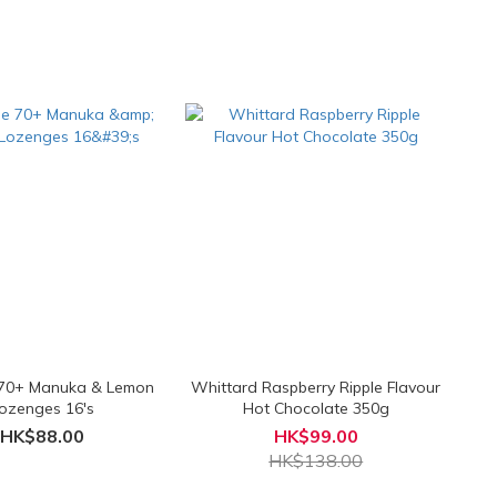
 70+ Manuka & Lemon
Whittard Raspberry Ripple Flavour
ozenges 16's
Hot Chocolate 350g
HK$88.00
HK$99.00
HK$138.00