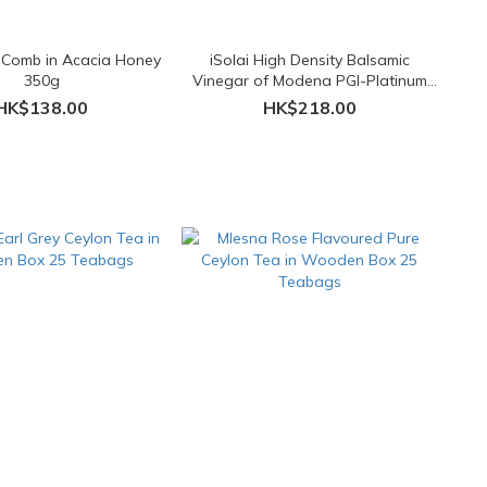
 Comb in Acacia Honey
iSolai High Density Balsamic
350g
Vinegar of Modena PGI-Platinum
Seal 250ml
HK$138.00
HK$218.00