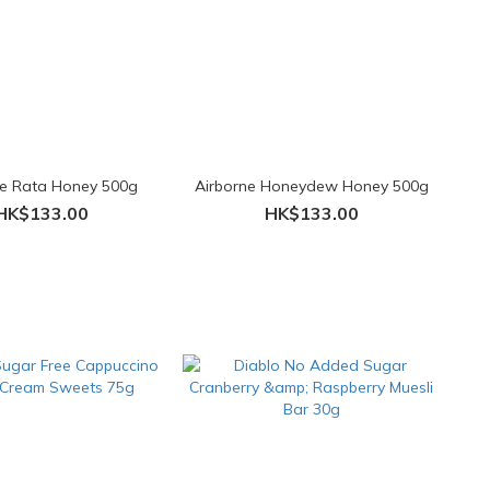
ne Rata Honey 500g
Airborne Honeydew Honey 500g
HK$133.00
HK$133.00