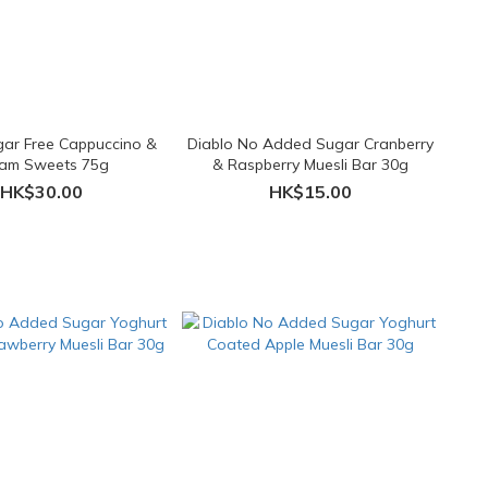
gar Free Cappuccino &
Diablo No Added Sugar Cranberry
am Sweets 75g
& Raspberry Muesli Bar 30g
HK$30.00
HK$15.00