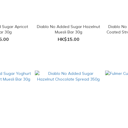
 Sugar Apricot
Diablo No Added Sugar Hazelnut
Diablo No
Bar 30g
Muesli Bar 30g
Coated Str
5.00
HK$15.00