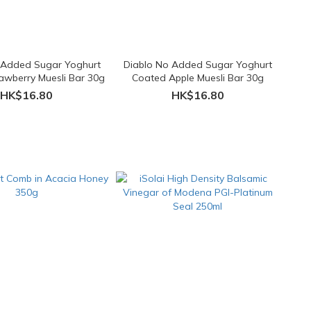
 Added Sugar Yoghurt
Diablo No Added Sugar Yoghurt
awberry Muesli Bar 30g
Coated Apple Muesli Bar 30g
HK$16.80
HK$16.80