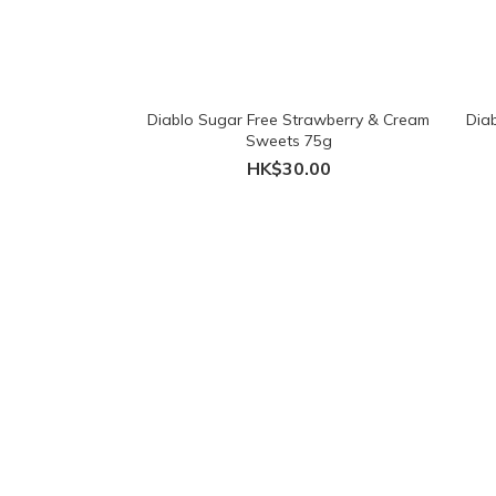
Diablo Sugar Free Strawberry & Cream
Dia
Sweets 75g
HK$30.00