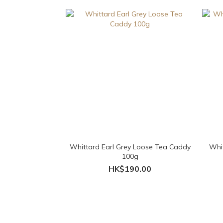
Whittard Earl Grey Loose Tea Caddy
Whit
100g
HK$190.00