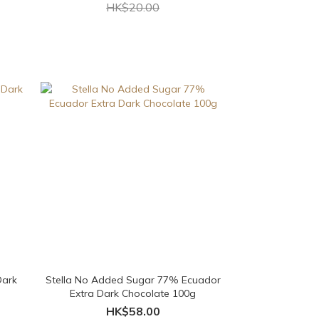
HK$20.00
Dark
Stella No Added Sugar 77% Ecuador
Extra Dark Chocolate 100g
HK$58.00