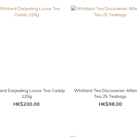
ard Darjeeling Loose Tea Caddy
Whittard Tea Discoveries Afte
120g
Tea 25 Teabags
HK$200.00
HK$98.00