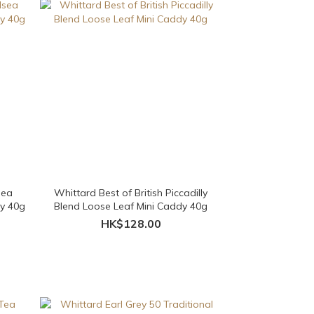
sea
Whittard Best of British Piccadilly
dy 40g
Blend Loose Leaf Mini Caddy 40g
HK$128.00