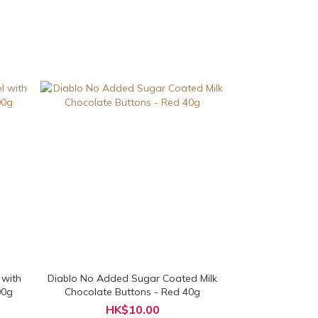
 with
Diablo No Added Sugar Coated Milk
00g
Chocolate Buttons - Red 40g
HK$10.00