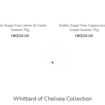
blo Sugar Free Lemon & Cream
Diablo Sugar Free Cappuccin
Sweets 75g
Cream Sweets 75g
HK$30.00
HK$30.00
Whittard of Chelsea Collection