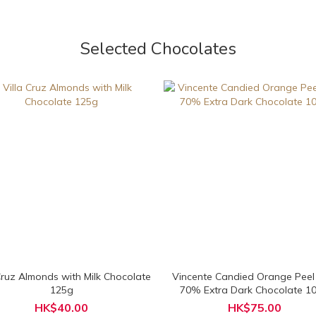
Selected Chocolates
 Cruz Almonds with Milk Chocolate
Vincente Candied Orange Peel
125g
70% Extra Dark Chocolate 1
HK$40.00
HK$75.00