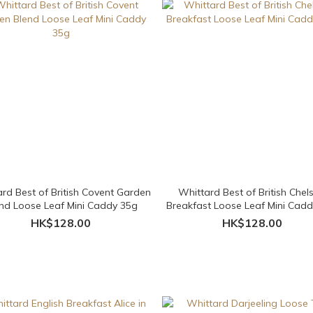
rd Best of British Covent Garden
Whittard Best of British Chel
nd Loose Leaf Mini Caddy 35g
Breakfast Loose Leaf Mini Cad
HK$128.00
HK$128.00