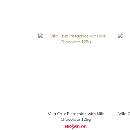
Villa Cruz Pistachios with Milk
Villa
Chocolate 125g
HK$60.00