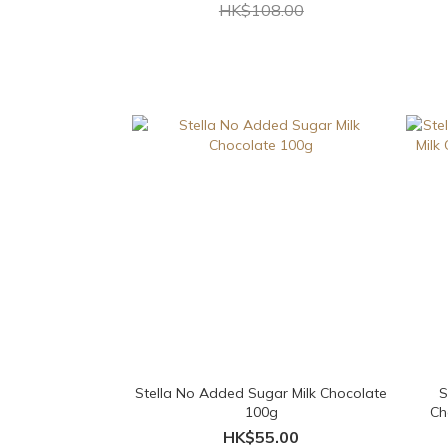
HK$108.00
Stella No Added Sugar Milk Chocolate
S
100g
Ch
HK$55.00