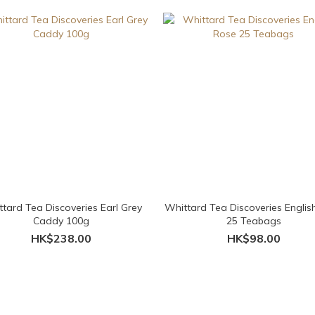
tard Tea Discoveries Earl Grey
Whittard Tea Discoveries Englis
Caddy 100g
25 Teabags
HK$238.00
HK$98.00