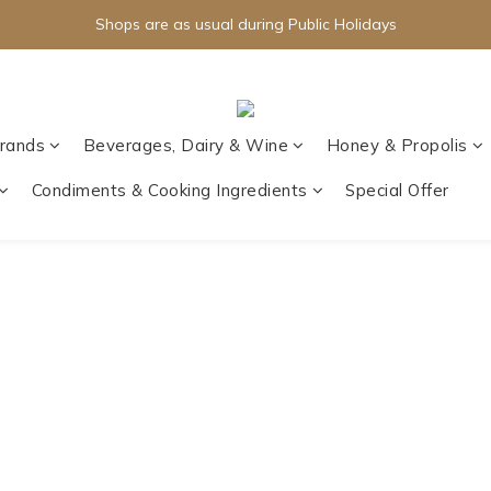
Shops are as usual during Public Holidays
rands
Beverages, Dairy & Wine
Honey & Propolis
Condiments & Cooking Ingredients
Special Offer