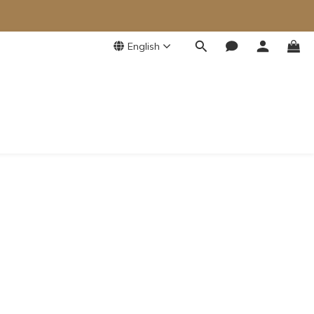
English