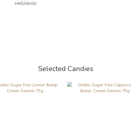
HK$58.00
Selected Candies