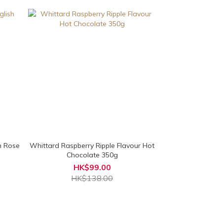
h Rose
Whittard Raspberry Ripple Flavour Hot
Chocolate 350g
HK$99.00
HK$138.00