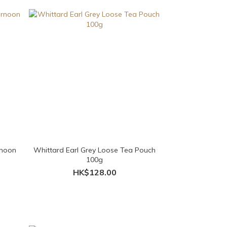
rnoon
Whittard Earl Grey Loose Tea Pouch
100g
HK$128.00