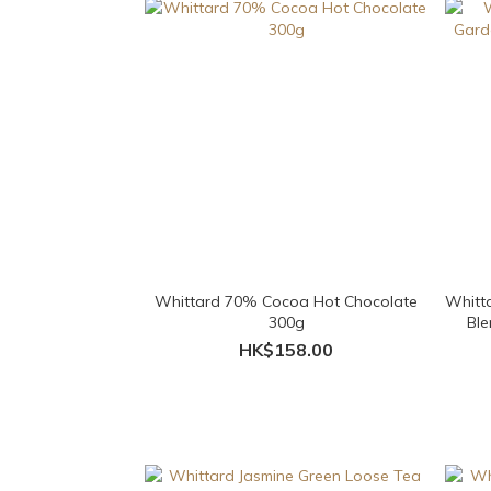
Whittard 70% Cocoa Hot Chocolate
Whitta
300g
Ble
HK$158.00