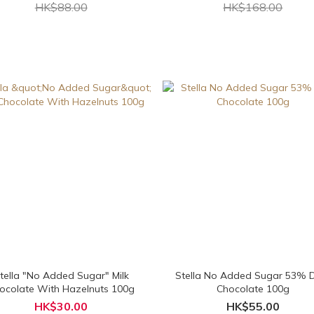
HK$88.00
HK$168.00
tella "No Added Sugar" Milk
Stella No Added Sugar 53% 
ocolate With Hazelnuts 100g
Chocolate 100g
HK$30.00
HK$55.00