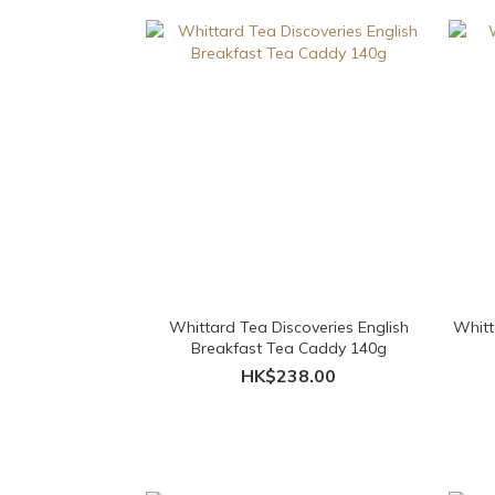
Whittard Tea Discoveries English
Whitt
Breakfast Tea Caddy 140g
HK$238.00