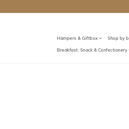
Hampers & Giftbox
Shop by b
Breakfast, Snack & Confectionery