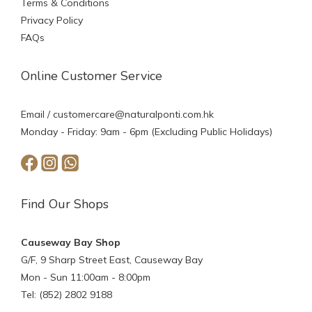
Terms & Conditions
Privacy Policy
FAQs
Online Customer Service
Email /
customercare@naturalponti.com.hk
Monday - Friday: 9am - 6pm (Excluding Public Holidays)
Find Our Shops
Causeway Bay Shop
G/F, 9 Sharp Street East, Causeway Bay
Mon - Sun 11:00am - 8:00pm
Tel: (852) 2802 9188