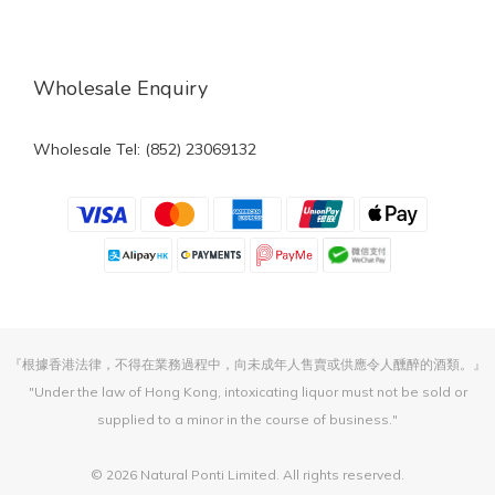
Wholesale Enquiry
Wholesale Tel: (852) 23069132
『根據香港法律，不得在業務過程中，向未成年人售賣或供應令人醺醉的酒類。』
"Under the law of Hong Kong, intoxicating liquor must not be sold or
supplied to a minor in the course of business."
© 2026 Natural Ponti Limited. All rights reserved.