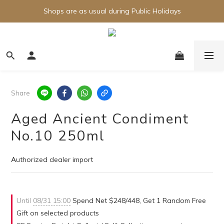
Shops are as usual during Public Holidays
Share
Aged Ancient Condiment
No.10 250ml
Authorized dealer import
Until
08/31 15:00
Spend Net $248/448, Get 1 Random Free
Gift on selected products