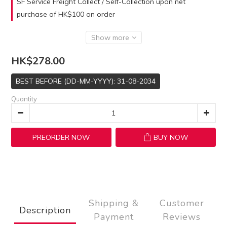
SF Service Freight Collect / Self-Collection upon net
purchase of HK$100 on order
Show more
HK$278.00
BEST BEFORE (DD-MM-YYYY): 31-08-2034
Quantity
PREORDER NOW
BUY NOW
Shipping &
Customer
Description
Payment
Reviews