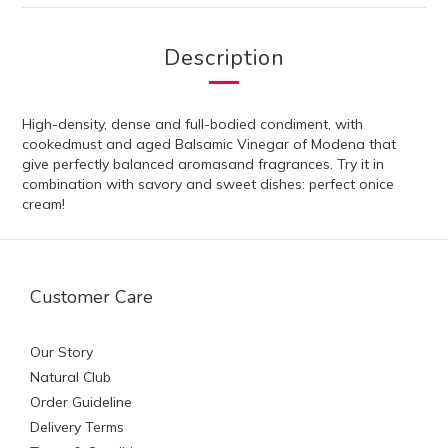
Description
High-density, dense and full-bodied condiment, with
cookedmust and aged Balsamic Vinegar of Modena that
give perfectly balanced aromasand fragrances. Try it in
combination with savory and sweet dishes: perfect onice
cream!
Customer Care
Our Story
Natural Club
Order Guideline
Delivery Terms