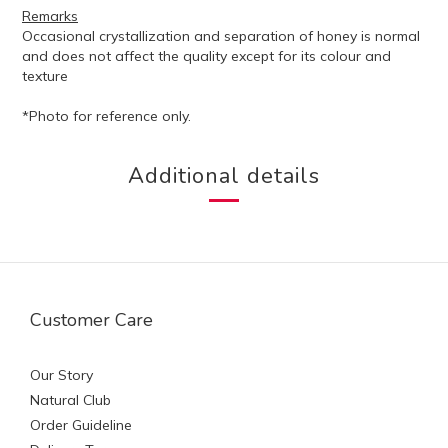
Remarks
Occasional crystallization and separation of honey is normal
and does not affect the quality except for its colour and
texture
*Photo for reference only.
Additional details
Customer Care
Our Story
Natural Club
Order Guideline