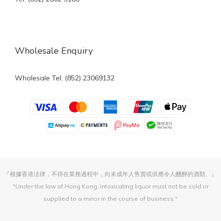
Wholesale Enquiry
Wholesale Tel: (852) 23069132
『根據香港法律，不得在業務過程中，向未成年人售賣或供應令人醺醉的酒類。』
"Under the law of Hong Kong, intoxicating liquor must not be sold or
supplied to a minor in the course of business."