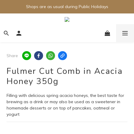
Shops are as usual during Public Holidays
Share
Fulmer Cut Comb in Acacia
Honey 350g
Filling with delicious spring acacia honeys, the best taste for 
brewing as a drink or may also be used as a sweetener in 
homemade desserts or on top of pancakes, oatmeal or 
yogurt