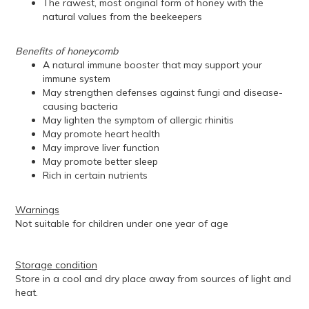
The rawest, most original form of honey with the
natural values from the beekeepers
Benefits of honeycomb
A natural immune booster that may support your
immune system
May strengthen defenses against fungi and disease-
causing bacteria
May lighten the symptom of allergic rhinitis
May promote heart health
May improve liver function
May promote better sleep
Rich in certain nutrients
Warnings
Not suitable for children under one year of age
Storage condition
Store in a cool and dry place away from sources of light and
heat.