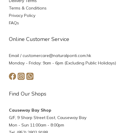
Delivery Terms
Terms & Conditions
Privacy Policy
FAQs
Online Customer Service
Email /
customercare@naturalponti.com.hk
Monday - Friday: 9am - 6pm (Excluding Public Holidays)
Find Our Shops
Causeway Bay Shop
G/F, 9 Sharp Street East, Causeway Bay
Mon - Sun 11:00am - 8:00pm
Tel: (852) 2802 9188