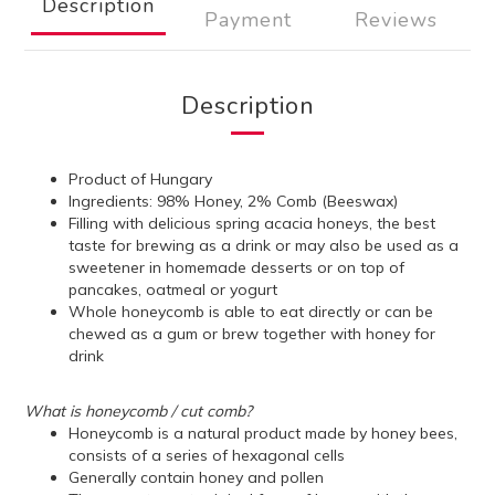
Description
Payment
Reviews
Description
Product of Hungary
Ingredients: 98% Honey, 2% Comb (Beeswax)
Filling with delicious spring acacia honeys, the best
taste for brewing as a drink or may also be used as a
sweetener in homemade desserts or on top of
pancakes, oatmeal or yogurt
Whole honeycomb is able to eat directly or can be
chewed as a gum or brew together with honey for
drink
What is honeycomb / cut comb?
Honeycomb is a natural product made by honey bees,
consists of a series of hexagonal cells
Generally contain honey and pollen