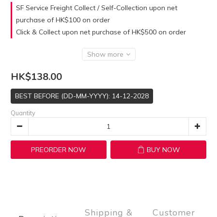
SF Service Freight Collect / Self-Collection upon net
purchase of HK$100 on order
Click & Collect upon net purchase of HK$500 on order
Show more
HK$138.00
BEST BEFORE (DD-MM-YYYY): 14-12-2028
Quantity
PREORDER NOW
BUY NOW
Shipping &
Customer