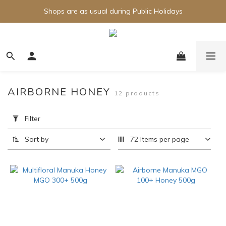
Shops are as usual during Public Holidays
AIRBORNE HONEY
12 products
Apply
Filter
Filter
(0/20)
Sort by
72 Items per page
Brand
Airborne
(9)
Price
Range