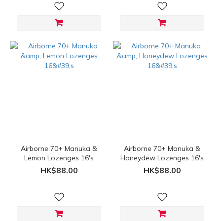
Airborne 70+ Manuka &
Airborne 70+ Manuka &
Lemon Lozenges 16's
Honeydew Lozenges 16's
HK$88.00
HK$88.00