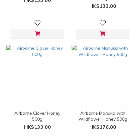
HK$133.00
HK$133.00
Airborne Clover Honey
Airborne Manuka with
500g
Wildflower Honey 500g
HK$133.00
HK$176.00