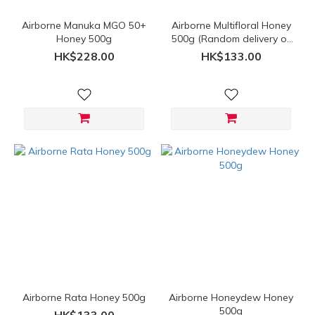
Airborne Manuka MGO 50+
Airborne Multifloral Honey
Honey 500g
500g (Random delivery of
old and new packings)
HK$228.00
HK$133.00
Airborne Rata Honey 500g
Airborne Honeydew Honey
500g