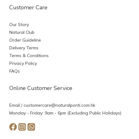
Customer Care
Our Story
Natural Club
Order Guideline
Delivery Terms
Terms & Conditions
Privacy Policy
FAQs
Online Customer Service
Email /
customercare@naturalponti.com.hk
Monday - Friday: 9am - 6pm (Excluding Public Holidays)