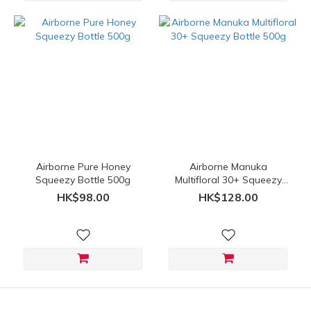
Airborne Pure Honey
Airborne Manuka
Squeezy Bottle 500g
Multifloral 30+ Squeezy
Bottle 500g
HK$98.00
HK$128.00