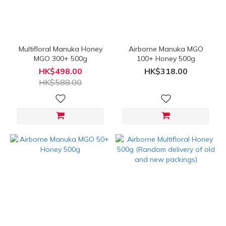
(HK$)
~
Multifloral Manuka Honey
Airborne Manuka MGO
MGO 300+ 500g
100+ Honey 500g
HK$498.00
HK$318.00
HK$588.00