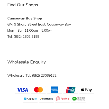
Find Our Shops
Causeway Bay Shop
G/F, 9 Sharp Street East, Causeway Bay
Mon - Sun 11:00am - 8:00pm
Tel: (852) 2802 9188
Wholesale Enquiry
Wholesale Tel: (852) 23069132