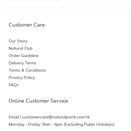
Customer Care
Our Story
Natural Club
Order Guideline
Delivery Terms
Terms & Conditions
Privacy Policy
FAQs
Online Customer Service
Email /
customercare@naturalponti.com.hk
Monday - Friday: 9am - 6pm (Excluding Public Holidays)