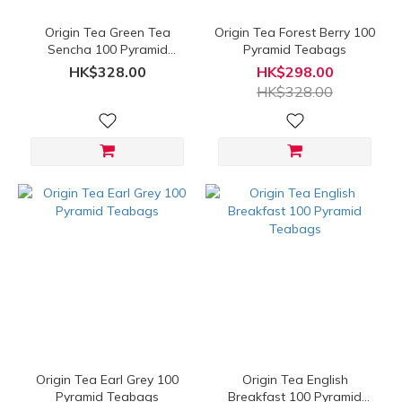
Origin Tea Green Tea
Origin Tea Forest Berry 100
Sencha 100 Pyramid
Pyramid Teabags
Teabags
HK$328.00
HK$298.00
HK$328.00
Origin Tea Earl Grey 100
Origin Tea English
Pyramid Teabags
Breakfast 100 Pyramid