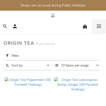
Shops are as usual during Public Holidays
ORIGIN TEA
9 products
Apply
Filter
Filter
(0/20)
Sort by
72 Items per page
Brand
Origin
Tea
(3)
Price