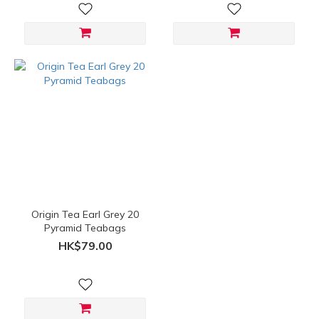
Origin Tea Earl Grey 20
Pyramid Teabags
HK$79.00