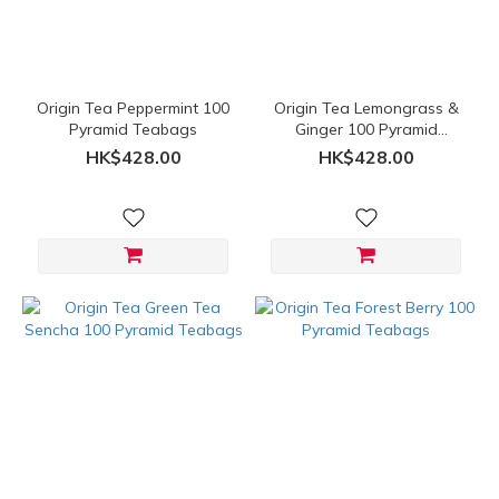
Range
(HK$)
Origin Tea Peppermint 100
Origin Tea Lemongrass &
~
Pyramid Teabags
Ginger 100 Pyramid
Teabags
HK$428.00
HK$428.00