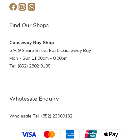
Find Our Shops
Causeway Bay Shop
G/F, 9 Sharp Street East, Causeway Bay
Mon - Sun 11:00am - 8:00pm
Tel: (852) 2802 9188
Wholesale Enquiry
Wholesale Tel: (852) 23069132