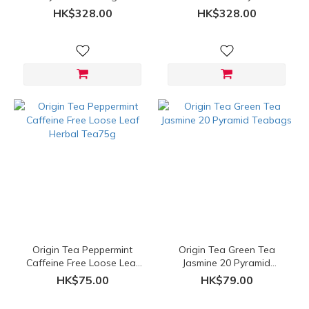
Teabags
HK$328.00
HK$328.00
Origin Tea Peppermint
Origin Tea Green Tea
Caffeine Free Loose Leaf
Jasmine 20 Pyramid
Herbal Tea75g
Teabags
HK$75.00
HK$79.00