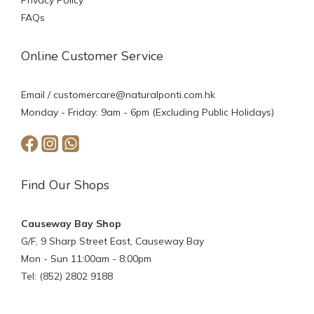
Privacy Policy
FAQs
Online Customer Service
Email /
customercare@naturalponti.com.hk
Monday - Friday: 9am - 6pm (Excluding Public Holidays)
Find Our Shops
Causeway Bay Shop
G/F, 9 Sharp Street East, Causeway Bay
Mon - Sun 11:00am - 8:00pm
Tel: (852) 2802 9188