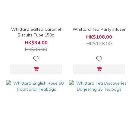
(HK$)
~
Whittard Salted Caramel
Whittard Tea Party Infuser
Biscuits Tube 150g
HK$108.00
HK$34.00
HK$128.00
HK$98.00