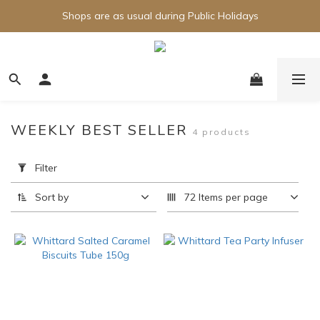
Shops are as usual during Public Holidays
WEEKLY BEST SELLER
4 products
Apply
Filter
Filter
(0/20)
Sort by
72 Items per page
Brand
Whittard
(4)
Price
Range