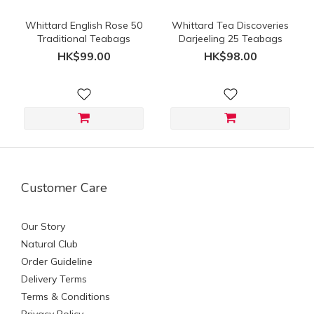
Whittard English Rose 50
Whittard Tea Discoveries
Traditional Teabags
Darjeeling 25 Teabags
HK$99.00
HK$98.00
Customer Care
Our Story
Natural Club
Order Guideline
Delivery Terms
Terms & Conditions