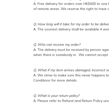
A. Free delivery for orders over HK$600 to one 
of remote areas. We reserve the right to have a
Q. How long will it take for my order to be deliv
A. The soonest delivery shall be available 4 wo
Q. Who can receive my order?
A. The delivery must be received by person aged 
when there is somebody in. We cannot accept re
Q. What if my item arrives damaged, incorrect o
A. We strive to make sure this never happens but
Conditions for more details.
Q. What is your return policy?
A. Please refer to Refund and Return Policy un