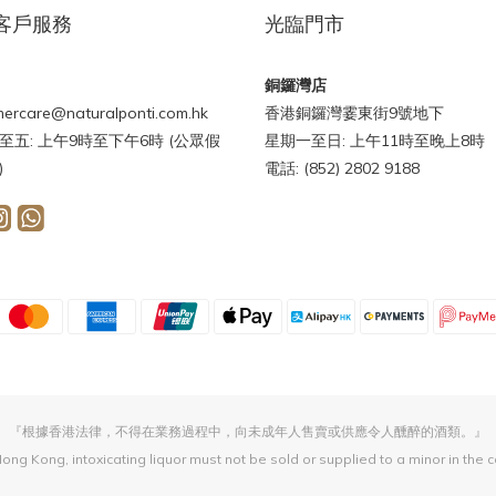
客戶服務
光臨門市
銅鑼灣店
ercare@naturalponti.com.hk
香港銅鑼灣霎東街9號地下
至五: 上午9時至下午6時 (公眾假
星期一至日: 上午11時至晚上8時
)
電話: (852) 2802 9188
『根據香港法律，不得在業務過程中，向未成年人售賣或供應令人醺醉的酒類。』
ong Kong, intoxicating liquor must not be sold or supplied to a minor in the 