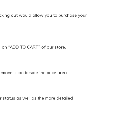
ecking out would allow you to purchase your
ing on “ADD TO CART” of our store.
Remove” icon beside the price area.
 status as well as the more detailed