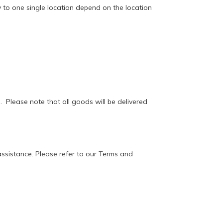
y to one single location depend on the location
. Please note that all goods will be delivered
 assistance. Please refer to our Terms and