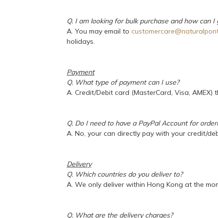
Q. I am looking for bulk purchase and how can I
A. You may email to
customercare@naturalpont
holidays.
Payment
Q. What type of payment can I use?
A. Credit/Debit card (MasterCard, Visa, AMEX)
Q. Do I need to have a PayPal Account for order
A. No, your can directly pay with your credit/deb
Delivery
Q. Which countries do you deliver to?
A. We only deliver within Hong Kong at the mo
Q. What are the delivery charges?