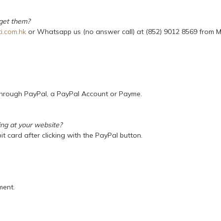
 get them?
i.com.hk
or Whatsapp us (no answer call) at (852) 9012 8569 from M
 through PayPal, a PayPal Account or Payme.
ing at your website?
it card after clicking with the PayPal button.
ment.