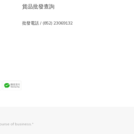
貨品批發查詢
批發電話 / (852) 23069132
course of business."