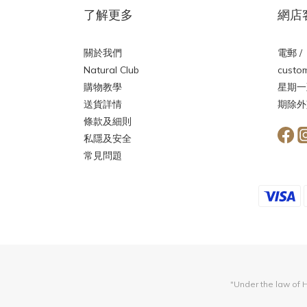
了解更多
網店
關於我們
電郵 /
Natural Club
custom
購物教學
星期一
送貨詳情
期除外
條款及細則
私隱及安全
常見問題
"Under the law of H