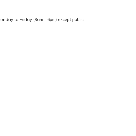
onday to Friday (9am - 6pm) except public