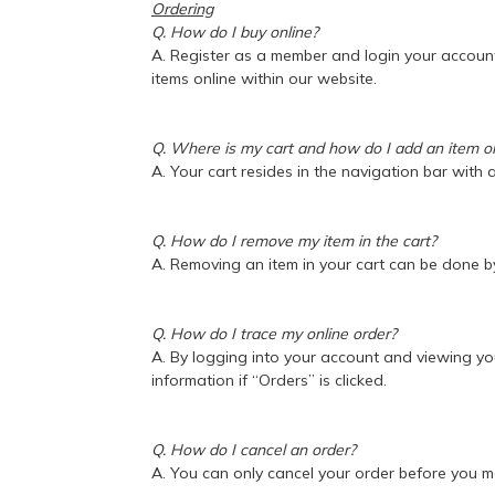
Ordering
Q. How do I buy online?
A. Register as a member and login your accoun
items online within our website.
Q. Where is my cart and how do I add an item 
A. Your cart resides in the navigation bar with
Q. How do I remove my item in the cart?
A. Removing an item in your cart can be done by
Q. How do I trace my online order?
A. By logging into your account and viewing yo
information if “Orders” is clicked.
Q. How do I cancel an order?
A. You can only cancel your order before you 