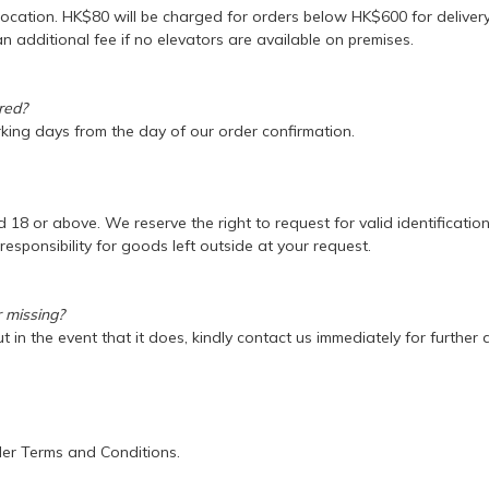
location. HK$80 will be charged for orders below HK$600 for deliver
n additional fee if no elevators are available on premises.
ered?
rking days from the day of our order confirmation.
18 or above. We reserve the right to request for valid identification
sponsibility for goods left outside at your request.
r missing?
 in the event that it does, kindly contact us immediately for further
der Terms and Conditions.