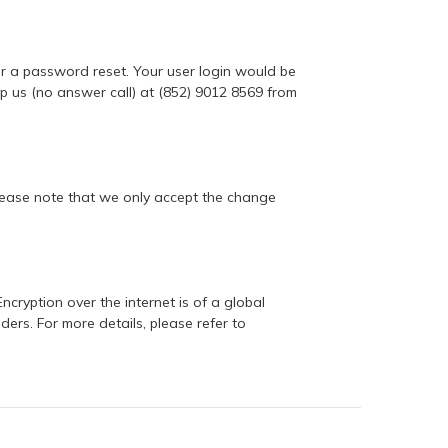
for a password reset. Your user login would be
 us (no answer call) at (852) 9012 8569 from
 Please note that we only accept the change
ncryption over the internet is of a global
rs. For more details, please refer to