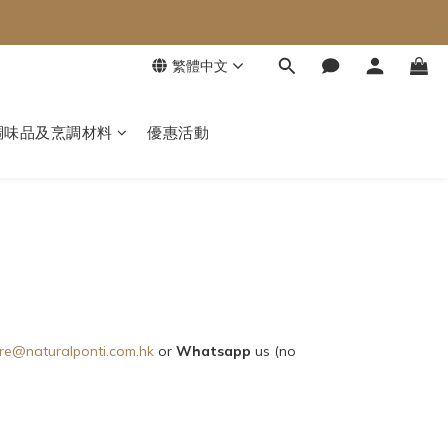
繁體中文
調味品及烹調材料
優惠活動
re@naturalponti.com.hk
or
Whatsapp
us (no