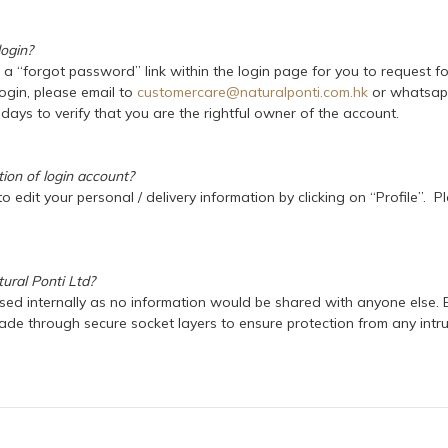
login?
s a “forgot password” link within the login page for you to request 
login, please email to
customercare@naturalponti.com.hk
or whatsapp
days to verify that you are the rightful owner of the account.
tion of login account?
o edit your personal / delivery information by clicking on “Profile”.
ural Ponti Ltd?
used internally as no information would be shared with anyone else. E
e through secure socket layers to ensure protection from any intrude