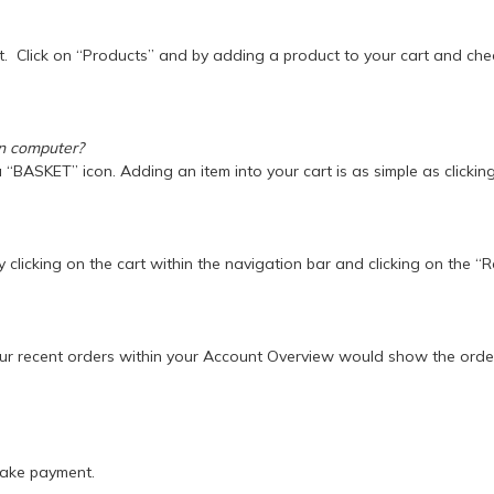
t. Click on “Products” and by adding a product to your cart and ch
on computer?
 a “BASKET” icon. Adding an item into your cart is as simple as click
 clicking on the cart within the navigation bar and clicking on the “
ur recent orders within your Account Overview would show the order
make payment.