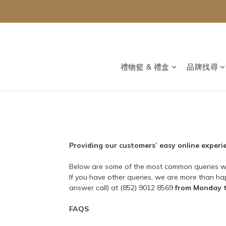
禮物籃 & 禮盒
品牌找尋
Providing our customers’ easy online experien
Below are some of the most common queries w
If you have other queries, we are more than h
answer call) at (852) 9012 8569
from Monday t
FAQS