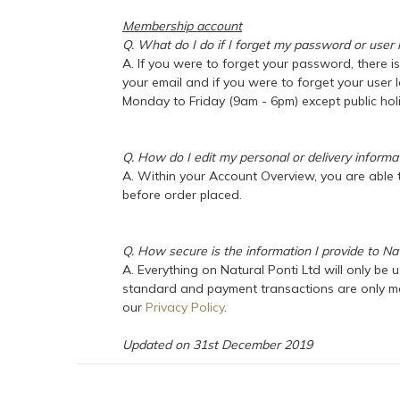
Membership account
Q. What do I do if I forget my password or user 
A. If you were to forget your password, there i
your email and if you were to forget your user 
Monday to Friday (9am - 6pm) except public holi
Q. How do I edit my personal or delivery informa
A. Within your Account Overview, you are able t
before order placed.
Q. How secure is the information I provide to Nat
A. Everything on Natural Ponti Ltd will only be 
standard and payment transactions are only mad
our
Privacy Policy
.
Updated on 31st December 2019