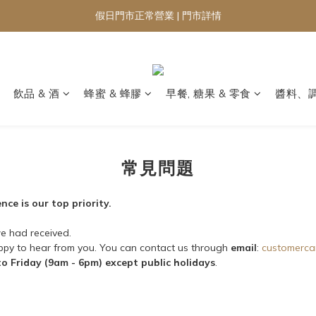
假日門市正常營業 | 門市詳情
飲品 & 酒
蜂蜜 & 蜂膠
早餐, 糖果 & 零食
醬料、
常見問題
ce is our top priority.
e had received.
appy to hear from you. You can contact us through
email
:
customerca
o Friday (9am - 6pm) except public holidays
.